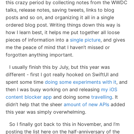
this crazy period by collecting notes from the WWDC
talks, release notes, saving tweets, links to blog
posts and so on, and organizing it all in a single
ordered blog post. Writing things down this way is
how I learn best, it helps me put together all loose
pieces of information into a
single picture
, and gives
me the peace of mind that I haven’t missed or
forgotten anything important.
I usually finish this by July, but this year was
different - first I got really hooked on SwiftUI and
spent some time
doing some experiments with it
, and
then I was busy working on and releasing
my iOS
content blocker app
and doing some
travelling
. It
didn’t help that the sheer
amount of new APIs
added
this year was simply overwhelming.
So I finally got back to this in November, and I’m
posting the list here on the half-anniversary of the