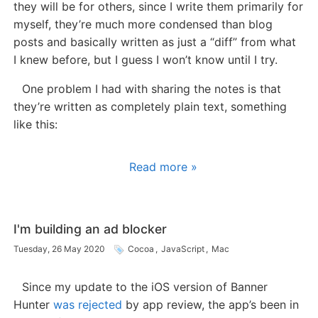
they will be for others, since I write them primarily for
myself, they’re much more condensed than blog
posts and basically written as just a “diff” from what
I knew before, but I guess I won’t know until I try.
One problem I had with sharing the notes is that
they’re written as completely plain text, something
like this:
Read more »
I'm building an ad blocker
Tuesday, 26 May 2020
Cocoa
,
JavaScript
,
Mac
Since my update to the iOS version of Banner
Hunter
was rejected
by app review, the app’s been in