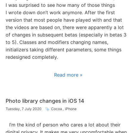
I was surprised to see how many of those things
I wrote down don’t work anymore. After the first
version that most people have played with and that
the videos are based on, there were apparently a lot
of changes in subsequent betas (especially in betas 3
to 5). Classes and modifiers changing names,
initializers taking different parameters, some things
redesigned completely.
Read more »
Photo library changes in iOS 14
Tuesday, 7 July 2020
Cocoa
,
iPhone
I’m the kind of person who cares a lot about their
digital privacy. It makes me very uncomfortable when