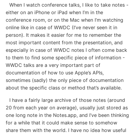
When I watch conference talks, I like to take notes -
either on an iPhone or iPad when I’m in the
conference room, or on the Mac when I’m watching
online like in case of WWDC (I’ve never seen it in
person). It makes it easier for me to remember the
most important content from the presentation, and
especially in case of WWDC notes I often come back
to them to find some specific piece of information -
WWDC talks are a very important part of
documentation of how to use Apple’s APIs,
sometimes (sadly) the only piece of documentation
about the specific class or method that’s available.
I have a fairly large archive of those notes (around
20 from each year on average), usually just stored as
one long note in the Notes.app, and I’ve been thinking
for a while that it could make sense to somehow
share them with the world. I have no idea how useful