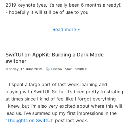
2019 keynote (yes, it’s really been 6 months already!)
- hopefully it will still be of use to you.
Read more »
SwiftUI on AppKit: Building a Dark Mode
switcher
Monday, 17 June 2019
Cocoa
,
Mac
,
SwiftUI
I spent a large part of last week learning and
playing with SwiftUI. So far it’s been pretty frustrating
at times since I kind of feel like I forgot everything
I knew, but I’m also very excited about where this will
lead us. I’ve summed up my first impressions in the
“Thoughts on SwiftUI”
post last week.