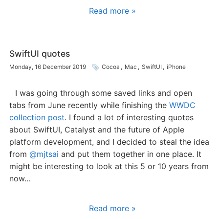
Read more »
SwiftUI quotes
Monday, 16 December 2019
Cocoa
,
Mac
,
SwiftUI
,
iPhone
I was going through some saved links and open
tabs from June recently while finishing the
WWDC
collection post
. I found a lot of interesting quotes
about SwiftUI, Catalyst and the future of Apple
platform development, and I decided to steal the idea
from
@mjtsai
and put them together in one place. It
might be interesting to look at this 5 or 10 years from
now…
Read more »