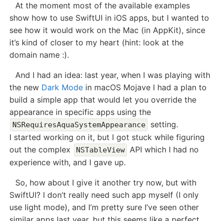
At the moment most of the available examples
show how to use SwiftUI in iOS apps, but I wanted to
see how it would work on the Mac (in AppKit), since
it’s kind of closer to my heart (hint: look at the
domain name :).
And I had an idea: last year, when I was playing with
the new
Dark Mode
in macOS Mojave I had a plan to
build a simple app that would let you override the
appearance in specific apps using the
setting.
NSRequiresAquaSystemAppearance
I started working on it, but I got stuck while figuring
out the complex
API which I had no
NSTableView
experience with, and I gave up.
So, how about I give it another try now, but with
SwiftUI? I don’t really need such app myself (I only
use light mode), and I’m pretty sure I’ve seen other
similar apps last year, but this seems like a perfect