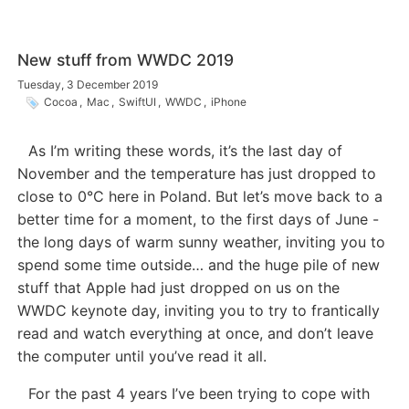
New stuff from WWDC 2019
Tuesday, 3 December 2019
Cocoa
,
Mac
,
SwiftUI
,
WWDC
,
iPhone
As I’m writing these words, it’s the last day of
November and the temperature has just dropped to
close to 0°C here in Poland. But let’s move back to a
better time for a moment, to the first days of June -
the long days of warm sunny weather, inviting you to
spend some time outside… and the huge pile of new
stuff that Apple had just dropped on us on the
WWDC keynote day, inviting you to try to frantically
read and watch everything at once, and don’t leave
the computer until you’ve read it all.
For the past 4 years I’ve been trying to cope with