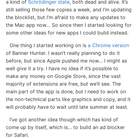
a kind of
Schrödinger state
, both dead and alive. It’s
still selling those few copies a week, and I’m updating
the blocklist, but I’m afraid to make any updates to
the Mac app now… So since then I started looking for
some other ideas for new apps I could build instead.
One thing I started working on is
a Chrome version
of Banner Hunter. I wasn’t really planning to do it
before, but since Apple pushed me now… I might as
well give it a try. I have no idea if it’s possible to
make any money on Google Store, since the vast
majority of extensions are free, but we’ll see. The
main part of the app is done, but I need to work on
the non-technical parts like graphics and copy, and it
will probably have to wait until late summer at least.
I’ve got another idea though which has kind of
come up by itself, which is… to build an ad blocker
for Safari.