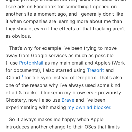
I see ads on Facebook for something I opened on
another site a moment ago, and I generally don’t like
it when companies are learning more about me than
they should, even if the effects of that tracking aren’t
as obvious.
That’s why for example I’ve been trying to move
away from Google services as much as possible
(I use
ProtonMail
as my main email and Apple’s iWork
for documents), I also started using
Tresorit
and
1)
iCloud
for file sync instead of Dropbox. That’s also
one of the reasons why I’ve always used some kind
of ad & tracker blocker in my browsers - previously
Ghostery, now I also use
Brave
and I’ve been
experimenting with making
my own ad blocker
.
So it always makes me happy when Apple
introduces another change to their OSes that limits