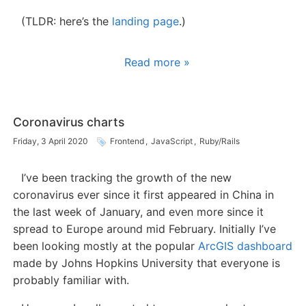
(TLDR: here’s the
landing page
.)
Read more »
Coronavirus charts
Friday, 3 April 2020
Frontend
,
JavaScript
,
Ruby/Rails
I’ve been tracking the growth of the new
coronavirus ever since it first appeared in China in
the last week of January, and even more since it
spread to Europe around mid February. Initially I’ve
been looking mostly at the popular
ArcGIS dashboard
made by Johns Hopkins University that everyone is
probably familiar with.