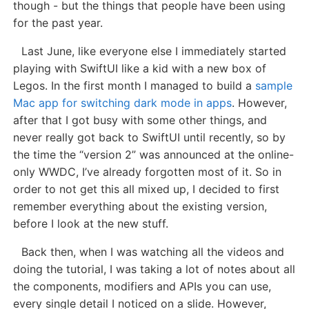
though - but the things that people have been using
for the past year.
Last June, like everyone else I immediately started
playing with SwiftUI like a kid with a new box of
Legos. In the first month I managed to build a
sample
Mac app for switching dark mode in apps
. However,
after that I got busy with some other things, and
never really got back to SwiftUI until recently, so by
the time the “version 2” was announced at the online-
only WWDC, I’ve already forgotten most of it. So in
order to not get this all mixed up, I decided to first
remember everything about the existing version,
before I look at the new stuff.
Back then, when I was watching all the videos and
doing the tutorial, I was taking a lot of notes about all
the components, modifiers and APIs you can use,
every single detail I noticed on a slide. However,