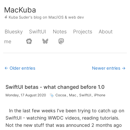
MacKuba
🍎
Kuba Suder's blog on Mac/iOS & web dev
Bluesky
SwiftUI
Notes
Projects
About
me
← Older entries
Newer entries →
SwiftUI betas - what changed before 1.0
Monday, 17 August 2020
Cocoa
,
Mac
,
SwiftUI
,
iPhone
In the last few weeks I’ve been trying to catch up on
SwiftUI - watching WWDC videos, reading tutorials.
Not the new stuff that was announced 2 months ago