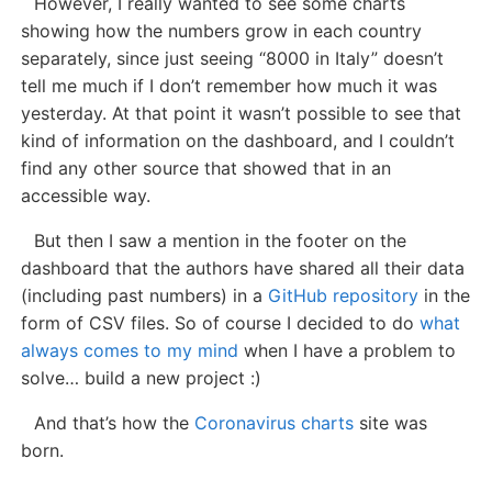
However, I really wanted to see some charts
showing how the numbers grow in each country
separately, since just seeing “8000 in Italy” doesn’t
tell me much if I don’t remember how much it was
yesterday. At that point it wasn’t possible to see that
kind of information on the dashboard, and I couldn’t
find any other source that showed that in an
accessible way.
But then I saw a mention in the footer on the
dashboard that the authors have shared all their data
(including past numbers) in a
GitHub repository
in the
form of CSV files. So of course I decided to do
what
always comes to my mind
when I have a problem to
solve… build a new project :)
And that’s how the
Coronavirus charts
site was
born.