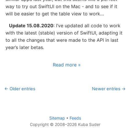
way to try out SwiftUI on the Mac - and to see if it
will be easier to get the table view to work…
Update 15.08.2020
: I’ve updated all code to work
with the latest (stable) version of SwiftUI, adapting it
to all the changes that were made to the API in last
year’s later betas.
Read more »
← Older entries
Newer entries →
Sitemap
•
Feeds
Copyright © 2008–2026 Kuba Suder