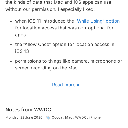
the kinds of data that Mac and iOS apps can use
without our permission. I especially liked:
when iOS 11 introduced the
“While Using” option
for location access that was non-optional for
apps
the “Allow Once” option for location access in
iOS 13
permissions to things like camera, microphone or
screen recording on the Mac
Read more »
Notes from WWDC
Monday, 22 June 2020
Cocoa
,
Mac
,
WWDC
,
iPhone