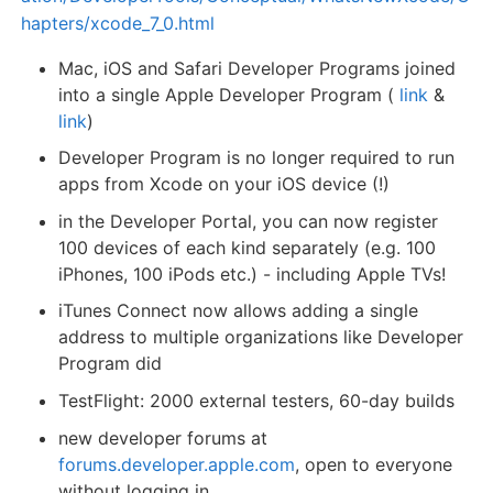
hapters/xcode_7_0.html
Mac, iOS and Safari Developer Programs joined
into a single Apple Developer Program (
link
&
link
)
Developer Program is no longer required to run
apps from Xcode on your iOS device (!)
in the Developer Portal, you can now register
100 devices of each kind separately (e.g. 100
iPhones, 100 iPods etc.) - including Apple TVs!
iTunes Connect now allows adding a single
address to multiple organizations like Developer
Program did
TestFlight: 2000 external testers, 60-day builds
new developer forums at
forums.developer.apple.com
, open to everyone
without logging in