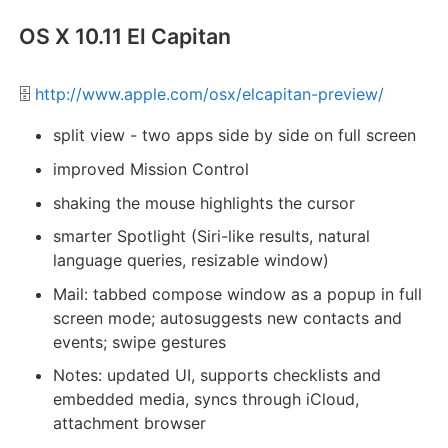
OS X 10.11 El Capitan
🗄️
http://www.apple.com/osx/elcapitan-preview/
split view - two apps side by side on full screen
improved Mission Control
shaking the mouse highlights the cursor
smarter Spotlight (Siri-like results, natural
language queries, resizable window)
Mail: tabbed compose window as a popup in full
screen mode; autosuggests new contacts and
events; swipe gestures
Notes: updated UI, supports checklists and
embedded media, syncs through iCloud,
attachment browser