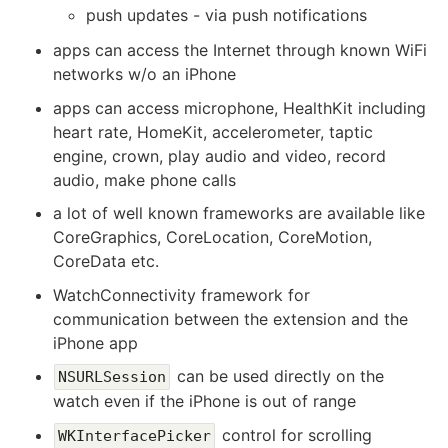
push updates - via push notifications
apps can access the Internet through known WiFi
networks w/o an iPhone
apps can access microphone, HealthKit including
heart rate, HomeKit, accelerometer, taptic
engine, crown, play audio and video, record
audio, make phone calls
a lot of well known frameworks are available like
CoreGraphics, CoreLocation, CoreMotion,
CoreData etc.
WatchConnectivity framework for
communication between the extension and the
iPhone app
can be used directly on the
NSURLSession
watch even if the iPhone is out of range
control for scrolling
WKInterfacePicker