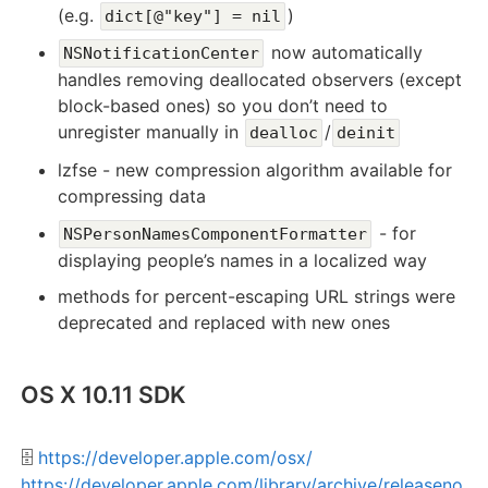
(e.g.
)
dict[@"key"] = nil
now automatically
NSNotificationCenter
handles removing deallocated observers (except
block-based ones) so you don’t need to
unregister manually in
/
dealloc
deinit
lzfse - new compression algorithm available for
compressing data
- for
NSPersonNamesComponentFormatter
displaying people’s names in a localized way
methods for percent-escaping URL strings were
deprecated and replaced with new ones
OS X 10.11 SDK
🗄️
https://developer.apple.com/osx/
https://developer.apple.com/library/archive/releaseno