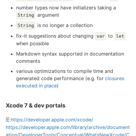
number types now have initializers taking a
argument
String
is no longer a collection
String
fix-it suggestions about changing
to
var
let
when possible
Markdown syntax supported in documentation
comments
various optimizations to compile time and
generated code performance (e.g. for
closures
executed in place
)
Xcode 7 & dev portals
🗄️
https://developer.apple.com/xcode/
https://developer.apple.com/library/archive/document
ation/DeveloperTools/Conceptual/WhatsNewXcode/C