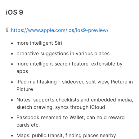
iOS 9
🗄️
https://www.apple.com/ios/ios9-preview/
more intelligent Siri
proactive suggestions in various places
more intelligent search feature, extensible by
apps
iPad multitasking - slideover, split view, Picture in
Picture
Notes: supports checklists and embedded media,
sketch drawing, syncs through iCloud
Passbook renamed to Wallet, can hold reward
cards etc.
Maps: public transit, finding places nearby