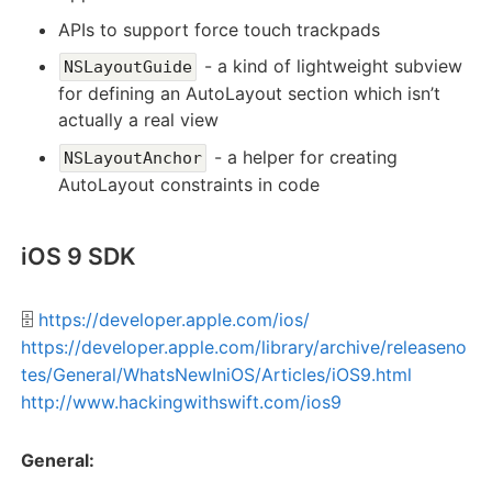
APIs to support force touch trackpads
- a kind of lightweight subview
NSLayoutGuide
for defining an AutoLayout section which isn’t
actually a real view
- a helper for creating
NSLayoutAnchor
AutoLayout constraints in code
iOS 9 SDK
🗄️
https://developer.apple.com/ios/
https://developer.apple.com/library/archive/releaseno
tes/General/WhatsNewIniOS/Articles/iOS9.html
http://www.hackingwithswift.com/ios9
General: