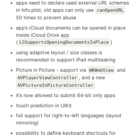
apps need to declare used external URL schemes
in Info.plist, old apps can only use
canOpenURL
50 times to prevent abuse
app’s iCloud documents can be opened in place
inside iCloud Drive app
(
)
LSSupportsOpeningDocumentsInPlace
using adaptive layout / size classes is
recommended to support iPad multitasking
Picture in Picture - support via
and
WKWebView
, and a new
AVPlayerViewController
AVPictureInPictureController
it’s now allowed to submit 64-bit only apps
touch prediction in UIKit
full support for right-to-left languages (layout
mirroring)
possibility to define keyboard shortcuts for