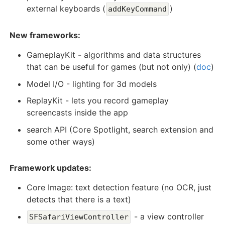
external keyboards (
)
addKeyCommand
New frameworks:
GameplayKit - algorithms and data structures
that can be useful for games (but not only) (
doc
)
Model I/O - lighting for 3d models
ReplayKit - lets you record gameplay
screencasts inside the app
search API (Core Spotlight, search extension and
some other ways)
Framework updates:
Core Image: text detection feature (no OCR, just
detects that there is a text)
- a view controller
SFSafariViewController