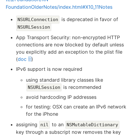
FoundationOlderNotes/index.html#X10_11Notes
is deprecated in favor of
NSURLConnection
NSURLSession
App Transport Security: non-encrypted HTTP
connections are now blocked by default unless
you explicitly add an exception to the plist file
(
doc 🗄️
)
IPv6 support is now required
using standard library classes like
is recommended
NSURLSession
avoid hardcoding IP addresses
for testing: OSX can create an IPv6 network
for the iPhone
assigning
to an
nil
NSMutableDictionary
key through a subscript now removes the key