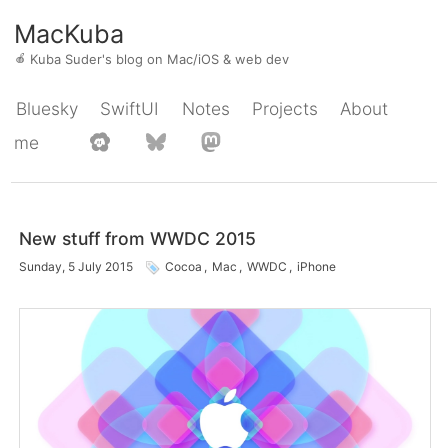
MacKuba
🍎
Kuba Suder's blog on Mac/iOS & web dev
Bluesky
SwiftUI
Notes
Projects
About
me
New stuff from WWDC 2015
Sunday, 5 July 2015
Cocoa
,
Mac
,
WWDC
,
iPhone