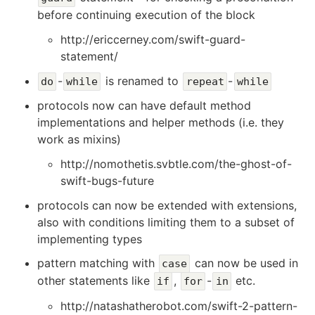
before continuing execution of the block
http://ericcerney.com/swift-guard-
statement/
-
is renamed to
-
do
while
repeat
while
protocols now can have default method
implementations and helper methods (i.e. they
work as mixins)
http://nomothetis.svbtle.com/the-ghost-of-
swift-bugs-future
protocols can now be extended with extensions,
also with conditions limiting them to a subset of
implementing types
pattern matching with
can now be used in
case
other statements like
,
-
etc.
if
for
in
http://natashatherobot.com/swift-2-pattern-