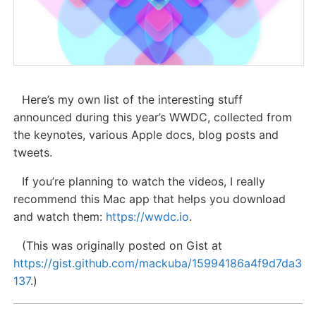
Here’s my own list of the interesting stuff
announced during this year’s WWDC, collected from
the keynotes, various Apple docs, blog posts and
tweets.
If you’re planning to watch the videos, I really
recommend this Mac app that helps you download
and watch them:
https://wwdc.io
.
(This was originally posted on Gist at
https://gist.github.com/mackuba/15994186a4f9d7da3
137
.)