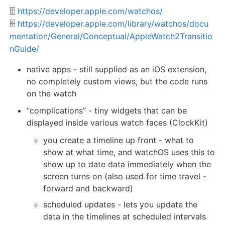
🗄️
https://developer.apple.com/watchos/
🗄️
https://developer.apple.com/library/watchos/docu
mentation/General/Conceptual/AppleWatch2Transitio
nGuide/
native apps - still supplied as an iOS extension,
no completely custom views, but the code runs
on the watch
“complications” - tiny widgets that can be
displayed inside various watch faces (ClockKit)
you create a timeline up front - what to
show at what time, and watchOS uses this to
show up to date data immediately when the
screen turns on (also used for time travel -
forward and backward)
scheduled updates - lets you update the
data in the timelines at scheduled intervals