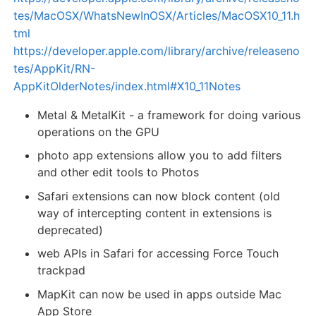
tes/MacOSX/WhatsNewInOSX/Articles/MacOSX10_11.h
tml
https://developer.apple.com/library/archive/releaseno
tes/AppKit/RN-
AppKitOlderNotes/index.html#X10_11Notes
Metal & MetalKit - a framework for doing various
operations on the GPU
photo app extensions allow you to add filters
and other edit tools to Photos
Safari extensions can now block content (old
way of intercepting content in extensions is
deprecated)
web APIs in Safari for accessing Force Touch
trackpad
MapKit can now be used in apps outside Mac
App Store