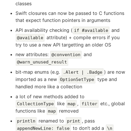
classes
Swift closures can now be passed to C functions
that expect function pointers in arguments
API availability checking (
and
if #available
attribute) + compile errors if you
@available
try to use a new API targetting an older OS
new attributes:
and
@convention
@warn_unused_result
bit-map enums (e.g.
) are now
.Alert | .Badge
imported as a new
type and
OptionSetType
handled more like a collection
a lot of new methods added to
like
,
etc., global
CollectionType
map
filter
functions like
removed
map
renamed to
, pass
println
print
to don’t add a
appendNewLine: false
\n