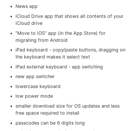
News app
iCloud Drive app that shows all contents of your
iCloud drive
“Move to iOS” app (in the App Store) for
migrating from Android
iPad keyboard - copy/paste buttons, dragging on
the keyboard makes it select text
iPad external keyboard - app switching
new app switcher
lowercase keyboard
low power mode
smaller download size for OS updates and less
free space required to install
passcodes can be 6 digits long