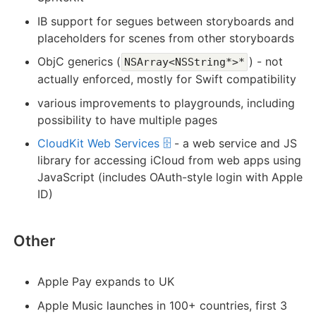
IB support for segues between storyboards and
placeholders for scenes from other storyboards
ObjC generics (
) - not
NSArray<NSString*>*
actually enforced, mostly for Swift compatibility
various improvements to playgrounds, including
possibility to have multiple pages
CloudKit Web Services 🗄️
- a web service and JS
library for accessing iCloud from web apps using
JavaScript (includes OAuth-style login with Apple
ID)
Other
Apple Pay expands to UK
Apple Music launches in 100+ countries, first 3