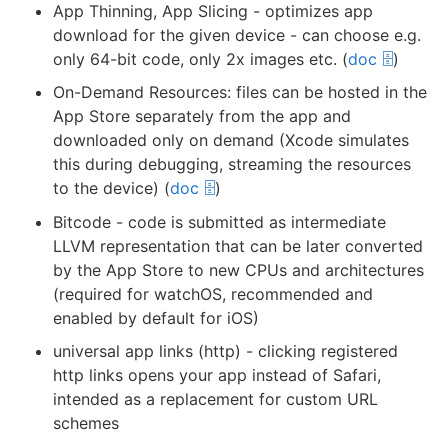
App Thinning, App Slicing - optimizes app
download for the given device - can choose e.g.
only 64-bit code, only 2x images etc. (
doc 🗄️
)
On-Demand Resources: files can be hosted in the
App Store separately from the app and
downloaded only on demand (Xcode simulates
this during debugging, streaming the resources
to the device) (
doc 🗄️
)
Bitcode - code is submitted as intermediate
LLVM representation that can be later converted
by the App Store to new CPUs and architectures
(required for watchOS, recommended and
enabled by default for iOS)
universal app links (http) - clicking registered
http links opens your app instead of Safari,
intended as a replacement for custom URL
schemes