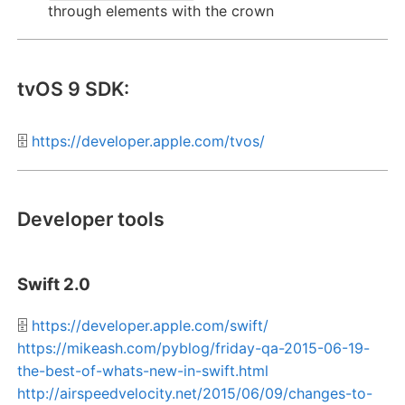
through elements with the crown
tvOS 9 SDK:
🗄️
https://developer.apple.com/tvos/
Developer tools
Swift 2.0
🗄️
https://developer.apple.com/swift/
https://mikeash.com/pyblog/friday-qa-2015-06-19-
the-best-of-whats-new-in-swift.html
http://airspeedvelocity.net/2015/06/09/changes-to-