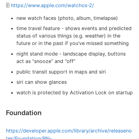
🗄️
https://www.apple.com/watchos-2/
new watch faces (photo, album, timelapse)
time travel feature - shows events and predicted
status of various things (e.g. weather) in the
future or in the past if you’ve missed something
night stand mode - landscape display, buttons
act as “snooze” and “off”
public transit support in maps and siri
siri can show glances
watch is protected by Activation Lock on startup
Foundation
https://developer.apple.com/library/archive/releaseno
tes/Foundation/RN-