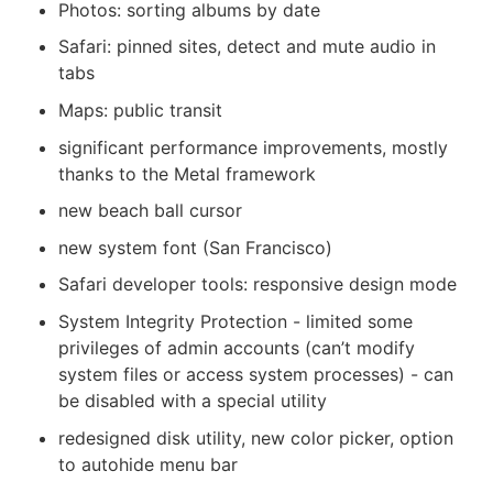
Photos: sorting albums by date
Safari: pinned sites, detect and mute audio in
tabs
Maps: public transit
significant performance improvements, mostly
thanks to the Metal framework
new beach ball cursor
new system font (San Francisco)
Safari developer tools: responsive design mode
System Integrity Protection - limited some
privileges of admin accounts (can’t modify
system files or access system processes) - can
be disabled with a special utility
redesigned disk utility, new color picker, option
to autohide menu bar