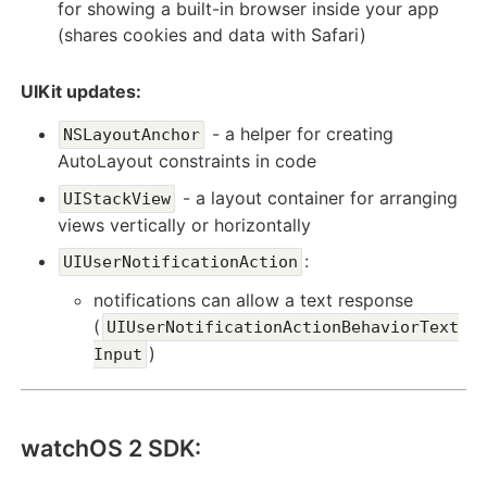
for showing a built-in browser inside your app
(shares cookies and data with Safari)
UIKit updates:
- a helper for creating
NSLayoutAnchor
AutoLayout constraints in code
- a layout container for arranging
UIStackView
views vertically or horizontally
:
UIUserNotificationAction
notifications can allow a text response
(
UIUserNotificationActionBehaviorText
)
Input
watchOS 2 SDK: