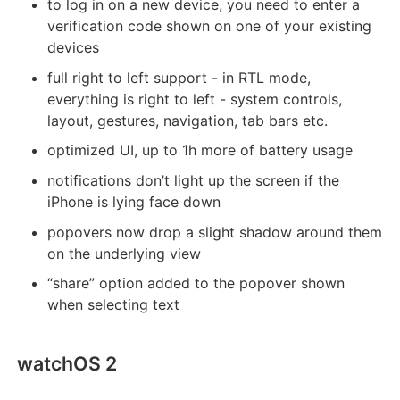
to log in on a new device, you need to enter a
verification code shown on one of your existing
devices
full right to left support - in RTL mode,
everything is right to left - system controls,
layout, gestures, navigation, tab bars etc.
optimized UI, up to 1h more of battery usage
notifications don’t light up the screen if the
iPhone is lying face down
popovers now drop a slight shadow around them
on the underlying view
“share” option added to the popover shown
when selecting text
watchOS 2