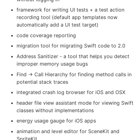
framework for writing UI tests + a test action
recording tool (default app templates now
automatically add a UI test target)
code coverage reporting
migration tool for migrating Swift code to 2.0
Address Sanitizer - a tool that helps you detect
improper memory usage bugs
Find -> Call Hierarchy for finding method calls in
potential stack traces
integrated crash log browser for iOS and OSX
header file view assistant mode for viewing Swift
classes without implementations
energy usage gauge for iOS apps
animation and level editor for SceneKit and
SpriteKit