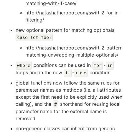
matching-with-if-case/
http://natashatherobot.com/swift-2-for-in-
filtering/
new optional pattern for matching optionals:
case let foo?
http://natashatherobot.com/swift-2-pattern-
matching-unwrapping-multiple-optionals/
conditions can be used in
-
where
for
in
loops and in the new
-
condition
if
case
global functions now follow the same rules for
parameter names as methods (i.e. all attributes
except the first need to be explicitly used when
calling), and the
shorthand for reusing local
#
parameter name for the external name is
removed
non-generic classes can inherit from generic