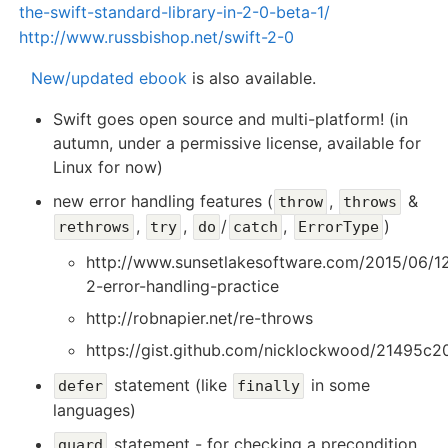
the-swift-standard-library-in-2-0-beta-1/
http://www.russbishop.net/swift-2-0
New/updated ebook
is also available.
Swift goes open source and multi-platform! (in
autumn, under a permissive license, available for
Linux for now)
new error handling features (
,
&
throw
throws
,
,
/
,
)
rethrows
try
do
catch
ErrorType
http://www.sunsetlakesoftware.com/2015/06/12
2-error-handling-practice
http://robnapier.net/re-throws
https://gist.github.com/nicklockwood/21495c
statement (like
in some
defer
finally
languages)
statement - for checking a precondition
guard