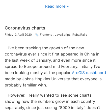
Read more »
Coronavirus charts
Friday, 3 April 2020
Frontend
,
JavaScript
,
Ruby/Rails
I’ve been tracking the growth of the new
coronavirus ever since it first appeared in China in
the last week of January, and even more since it
spread to Europe around mid February. Initially I’ve
been looking mostly at the popular
ArcGIS dashboard
made by Johns Hopkins University that everyone is
probably familiar with.
However, I really wanted to see some charts
showing how the numbers grow in each country
separately, since just seeing “8000 in Italy” doesn’t