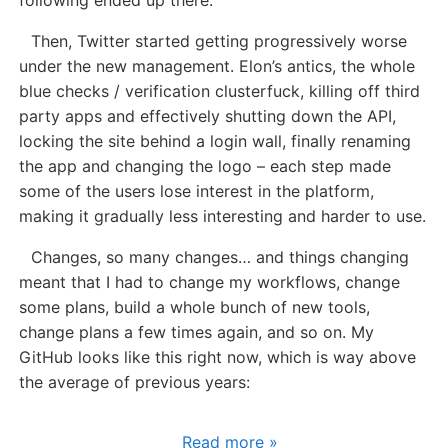
Then, Twitter started getting progressively worse
under the new management. Elon’s antics, the whole
blue checks / verification clusterfuck, killing off third
party apps and effectively shutting down the API,
locking the site behind a login wall, finally renaming
the app and changing the logo – each step made
some of the users lose interest in the platform,
making it gradually less interesting and harder to use.
Changes, so many changes… and things changing
meant that I had to change my workflows, change
some plans, build a whole bunch of new tools,
change plans a few times again, and so on. My
GitHub looks like this right now, which is way above
the average of previous years:
Read more »