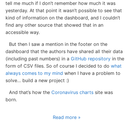
tell me much if I don’t remember how much it was
yesterday. At that point it wasn’t possible to see that
kind of information on the dashboard, and I couldn’t
find any other source that showed that in an
accessible way.
But then I saw a mention in the footer on the
dashboard that the authors have shared all their data
(including past numbers) in a
GitHub repository
in the
form of CSV files. So of course I decided to do
what
always comes to my mind
when I have a problem to
solve… build a new project :)
And that’s how the
Coronavirus charts
site was
born.
Read more »