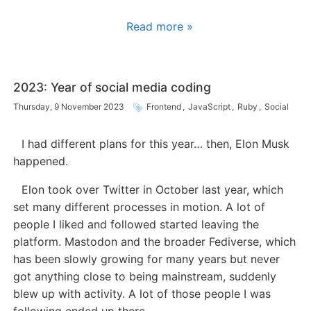
Read more »
2023: Year of social media coding
Thursday, 9 November 2023
Frontend
,
JavaScript
,
Ruby
,
Social
I had different plans for this year… then, Elon Musk
happened.
Elon took over Twitter in October last year, which
set many different processes in motion. A lot of
people I liked and followed started leaving the
platform. Mastodon and the broader Fediverse, which
has been slowly growing for many years but never
got anything close to being mainstream, suddenly
blew up with activity. A lot of those people I was
following ended up there.