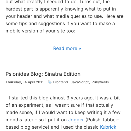
out what exactly I needed to do. Turns out, the
hardest part is apparently knowing what to put in
your header and what media queries to use. Here are
some tips and suggestions if you want to make a
mobile version of your site too:
Read more »
Psionides Blog: Sinatra Edition
Thursday, 14 April 2011
Frontend
,
JavaScript
,
Ruby/Rails
I started this blog almost 3 years ago. It was a bit
of an experiment, as I wasn’t sure if that actually
made sense, if I would want to keep writing it a few
months later – so I put it on
Jogger
(Polish Jabber-
based blog service) and I used the classic
Kubrick