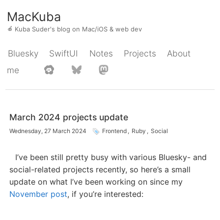
MacKuba
🍎
Kuba Suder's blog on Mac/iOS & web dev
Bluesky
SwiftUI
Notes
Projects
About
me
March 2024 projects update
Wednesday, 27 March 2024
Frontend
,
Ruby
,
Social
I’ve been still pretty busy with various Bluesky- and
social-related projects recently, so here’s a small
update on what I’ve been working on since my
November post
, if you’re interested: