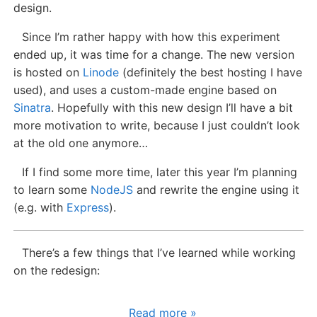
design.
Since I’m rather happy with how this experiment
ended up, it was time for a change. The new version
is hosted on
Linode
(definitely the best hosting I have
used), and uses a custom-made engine based on
Sinatra
. Hopefully with this new design I’ll have a bit
more motivation to write, because I just couldn’t look
at the old one anymore…
If I find some more time, later this year I’m planning
to learn some
NodeJS
and rewrite the engine using it
(e.g. with
Express
).
There’s a few things that I’ve learned while working
on the redesign:
Read more »