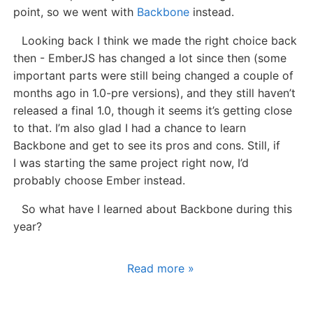
point, so we went with
Backbone
instead.
Looking back I think we made the right choice back
then - EmberJS has changed a lot since then (some
important parts were still being changed a couple of
months ago in 1.0-pre versions), and they still haven’t
released a final 1.0, though it seems it’s getting close
to that. I’m also glad I had a chance to learn
Backbone and get to see its pros and cons. Still, if
I was starting the same project right now, I’d
probably choose Ember instead.
So what have I learned about Backbone during this
year?
Read more »