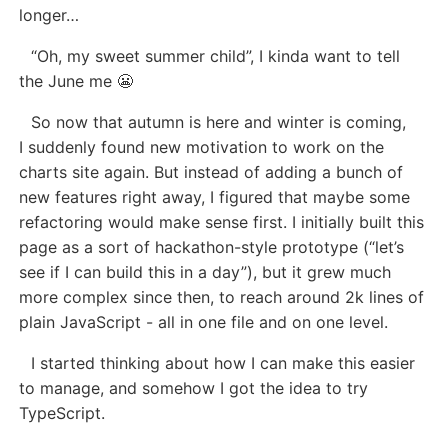
longer…
“Oh, my sweet summer child”, I kinda want to tell
the June me 😬
So now that autumn is here and winter is coming,
I suddenly found new motivation to work on the
charts site again. But instead of adding a bunch of
new features right away, I figured that maybe some
refactoring would make sense first. I initially built this
page as a sort of hackathon-style prototype (“let’s
see if I can build this in a day”), but it grew much
more complex since then, to reach around 2k lines of
plain JavaScript - all in one file and on one level.
I started thinking about how I can make this easier
to manage, and somehow I got the idea to try
TypeScript.