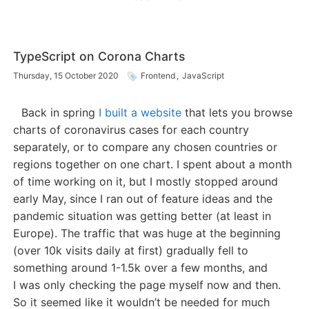
TypeScript on Corona Charts
Thursday, 15 October 2020
Frontend
,
JavaScript
Back in spring
I built a website
that lets you browse
charts of coronavirus cases for each country
separately, or to compare any chosen countries or
regions together on one chart. I spent about a month
of time working on it, but I mostly stopped around
early May, since I ran out of feature ideas and the
pandemic situation was getting better (at least in
Europe). The traffic that was huge at the beginning
(over 10k visits daily at first) gradually fell to
something around 1-1.5k over a few months, and
I was only checking the page myself now and then.
So it seemed like it wouldn’t be needed for much