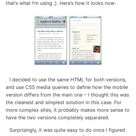
that’s what I’m using ;). Here’s how it looks now:
I decided to use the same HTML for both versions,
and use CSS media queries to define how the mobile
version differs from the main one – I thought this was
the cleanest and simplest solution in this case. For
more complex sites, it probably makes more sense to
have the two versions completely separated.
Surprisingly, it was quite easy to do once I figured