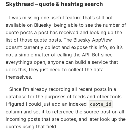
Skythread – quote & hashtag search
I was missing one useful feature that’s still not
available on Bluesky: being able to see the number of
quote posts a post has received and looking up the
list of those quote posts. The Bluesky AppView
doesn’t currently collect and expose this info, so it’s
not a simple matter of calling the API. But since
everything’s open, anyone can build a service that
does this, they just need to collect the data
themselves.
Since I’m already recording all recent posts in a
database for the purposes of feeds and other tools,
I figured I could just add an indexed
quote_id
column and set it to reference the source post on all
incoming posts that are quotes, and later look up the
quotes using that field.