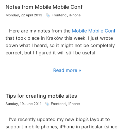
Notes from Mobile Mobile Conf
Monday, 22 April 2013
Frontend
,
iPhone
Here are my notes from the
Mobile Mobile Conf
that took place in Kraków this week. I just wrote
down what I heard, so it might not be completely
correct, but I figured it will still be useful.
Read more »
Tips for creating mobile sites
Sunday, 19 June 2011
Frontend
,
iPhone
I’ve recently updated my new blog’s layout to
support mobile phones, iPhone in particular (since