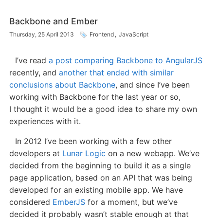
Backbone and Ember
Thursday, 25 April 2013
Frontend
,
JavaScript
I’ve read
a post comparing Backbone to AngularJS
recently, and
another that ended with similar
conclusions about Backbone
, and since I’ve been
working with Backbone for the last year or so,
I thought it would be a good idea to share my own
experiences with it.
In 2012 I’ve been working with a few other
developers at
Lunar Logic
on a new webapp. We’ve
decided from the beginning to build it as a single
page application, based on an API that was being
developed for an existing mobile app. We have
considered
EmberJS
for a moment, but we’ve
decided it probably wasn’t stable enough at that