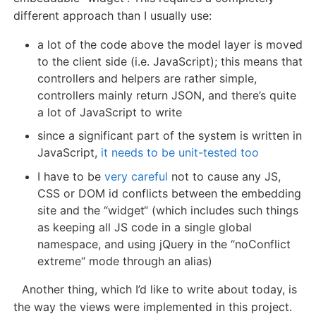
different approach than I usually use:
a lot of the code above the model layer is moved
to the client side (i.e. JavaScript); this means that
controllers and helpers are rather simple,
controllers mainly return JSON, and there’s quite
a lot of JavaScript to write
since a significant part of the system is written in
JavaScript,
it needs to be unit-tested too
I have to be
very careful
not to cause any JS,
CSS or DOM id conflicts between the embedding
site and the “widget“ (which includes such things
as keeping all JS code in a single global
namespace, and using jQuery in the “noConflict
extreme“ mode through an alias)
Another thing, which I’d like to write about today, is
the way the views were implemented in this project.