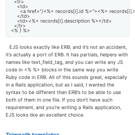
  <tr>

    <td>

      <a href="/<%= records[i].id %>"><%= records[i]
    </td>

    <td><%= records[i].description %></td>

  </tr>

EJS looks exactly like ERB; and it’s not an accident,
it’s actually a port of ERB. It has partials, helpers with
names like text_field_tag, and you can write any JS
code in <% %> blocks in the same way you write
Ruby code in ERB. All of this sounds great, especially
in a Rails application, but as I said, I wanted the
syntax to be different than ERB’s to be able to use
both of them in one file. If you don’t have such
requirement, and you’re writing a Rails application,
EJS looks like an excellent choice.
Trimpath templates