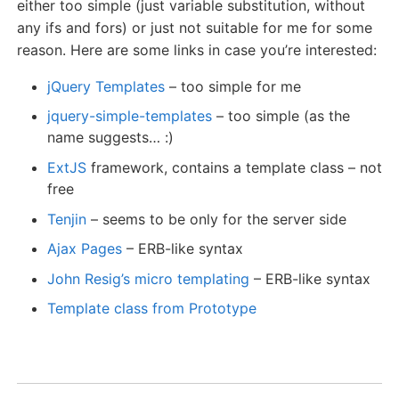
either too simple (just variable substitution, without
any ifs and fors) or just not suitable for me for some
reason. Here are some links in case you’re interested:
jQuery Templates
– too simple for me
jquery-simple-templates
– too simple (as the
name suggests… :)
ExtJS
framework, contains a template class – not
free
Tenjin
– seems to be only for the server side
Ajax Pages
– ERB-like syntax
John Resig’s micro templating
– ERB-like syntax
Template class from Prototype