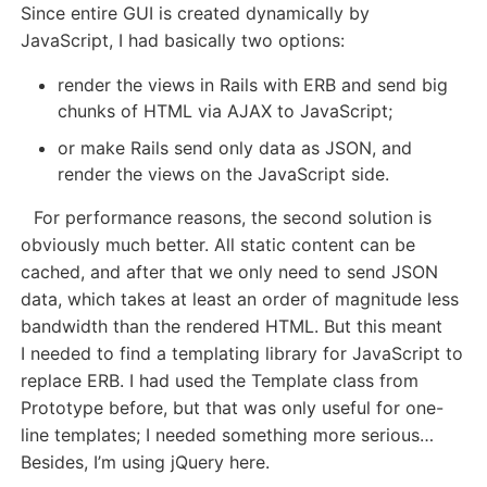
Since entire GUI is created dynamically by
JavaScript, I had basically two options:
render the views in Rails with ERB and send big
chunks of HTML via AJAX to JavaScript;
or make Rails send only data as JSON, and
render the views on the JavaScript side.
For performance reasons, the second solution is
obviously much better. All static content can be
cached, and after that we only need to send JSON
data, which takes at least an order of magnitude less
bandwidth than the rendered HTML. But this meant
I needed to find a templating library for JavaScript to
replace ERB. I had used the Template class from
Prototype before, but that was only useful for one-
line templates; I needed something more serious…
Besides, I’m using jQuery here.