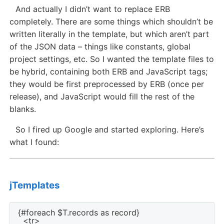
And actually I didn’t want to replace ERB
completely. There are some things which shouldn’t be
written literally in the template, but which aren’t part
of the JSON data – things like constants, global
project settings, etc. So I wanted the template files to
be hybrid, containing both ERB and JavaScript tags;
they would be first preprocessed by ERB (once per
release), and JavaScript would fill the rest of the
blanks.
So I fired up Google and started exploring. Here’s
what I found:
jTemplates
{#foreach $T.records as record}

  <tr>
