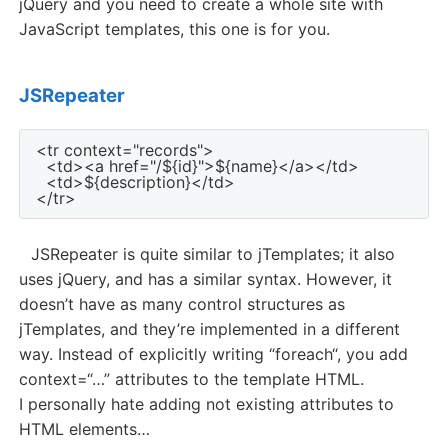
jQuery and you need to create a whole site with
JavaScript templates, this one is for you.
JSRepeater
<tr context="records">

  <td><a href="/${id}">${name}</a></td>

  <td>${description}</td>

JSRepeater is quite similar to jTemplates; it also
uses jQuery, and has a similar syntax. However, it
doesn’t have as many control structures as
jTemplates, and they’re implemented in a different
way. Instead of explicitly writing “foreach“, you add
context=“…” attributes to the template HTML.
I personally hate adding not existing attributes to
HTML elements…