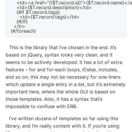
    <td><a href="/{$T.record.id}">{$T.record.name}</
    <td>{$T.record.description}</td>

    {#if $T.record.tags}

      <td>{$T.record.tags}</td>

    {#/if}

  </tr>

This is the library that I’ve chosen in the end. It’s
based on jQuery, syntax looks very clean, and it
seems to be actively developed. It has a lot of extra
features – for and for-each loops, if/else, includes,
and so on; this may not be necessary for one-liners
which update a single entry in a list, but it’s extremely
important here, where the whole GUI is based on
those templates. Also, it has a syntax that’s
impossible to confuse with ERB.
I’ve written dozens of templates so far using this
library, and I’m really content with it. If you’re using