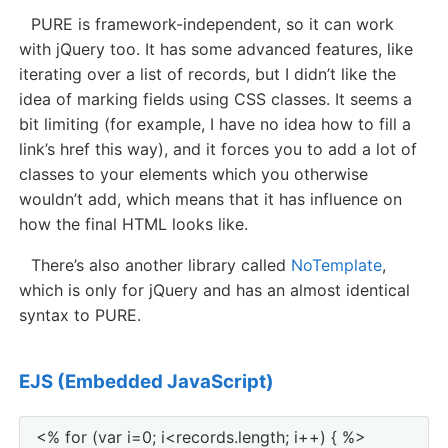
PURE is framework-independent, so it can work
with jQuery too. It has some advanced features, like
iterating over a list of records, but I didn’t like the
idea of marking fields using CSS classes. It seems a
bit limiting (for example, I have no idea how to fill a
link’s href this way), and it forces you to add a lot of
classes to your elements which you otherwise
wouldn’t add, which means that it has influence on
how the final HTML looks like.
There’s also another library called
NoTemplate
,
which is only for jQuery and has an almost identical
syntax to PURE.
EJS (Embedded JavaScript)
<% for (var i=0; i<records.length; i++) { %>
