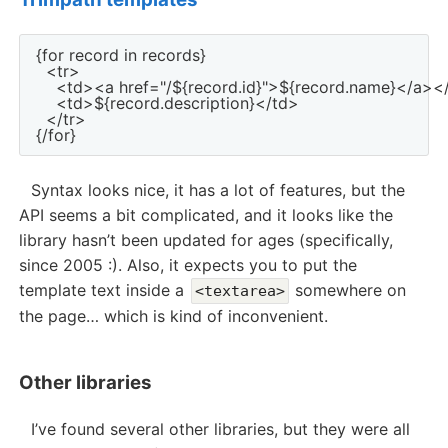
{for record in records}

  <tr>

    <td><a href="/${record.id}">${record.name}</a></
    <td>${record.description}</td>

  </tr>

Syntax looks nice, it has a lot of features, but the
API seems a bit complicated, and it looks like the
library hasn’t been updated for ages (specifically,
since 2005 :). Also, it expects you to put the
template text inside a
somewhere on
<textarea>
the page… which is kind of inconvenient.
Other libraries
I’ve found several other libraries, but they were all