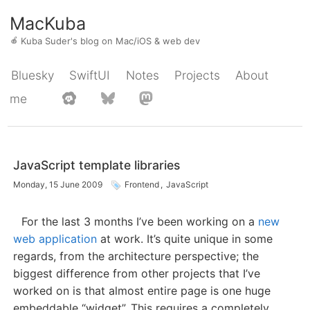
MacKuba
🍎
Kuba Suder's blog on Mac/iOS & web dev
Bluesky
SwiftUI
Notes
Projects
About
me
JavaScript template libraries
Monday, 15 June 2009
Frontend
,
JavaScript
For the last 3 months I’ve been working on a
new
web application
at work. It’s quite unique in some
regards, from the architecture perspective; the
biggest difference from other projects that I’ve
worked on is that almost entire page is one huge
embeddable “widget”. This requires a completely