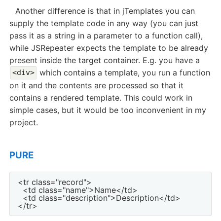
Another difference is that in jTemplates you can
supply the template code in any way (you can just
pass it as a string in a parameter to a function call),
while JSRepeater expects the template to be already
present inside the target container. E.g. you have a
which contains a template, you run a function
<div>
on it and the contents are processed so that it
contains a rendered template. This could work in
simple cases, but it would be too inconvenient in my
project.
PURE
<tr class="record">

  <td class="name">Name</td>

  <td class="description">Description</td>
