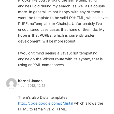
It looks like you've found the same templating
engines I did during my search, as well as a couple
more. In general I'm not happy with any of them. I
want the template to be valid (X)HTML, which leaves
PURE, noTemplate, or Chain.js. Unfortunately I've
encountered uses cases that none of them do. My
hope is that PURE2, which is currently under
development, will be more robust.
I wouldn't mind seeing a JavaScript templating
engine go the Wicket route with its syntax, that is
using an XML namespaces.
Kernel James
1 Jun 2012, 12:12
There's also Distal templates
http://code.google.com/p/distal
which allows the
HTML to remain valid HTML.