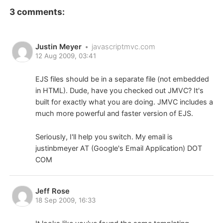
3 comments:
Justin Meyer
•
javascriptmvc.com
12 Aug 2009, 03:41
EJS files should be in a separate file (not embedded
in HTML). Dude, have you checked out JMVC? It's
built for exactly what you are doing. JMVC includes a
much more powerful and faster version of EJS.
Seriously, I'll help you switch. My email is
justinbmeyer AT (Google's Email Application) DOT
COM
Jeff Rose
18 Sep 2009, 16:33