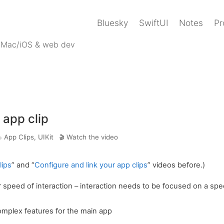
Bluesky
SwiftUI
Notes
Pr
 Mac/iOS & web dev
 app clip
App Clips
,
UIKit
Watch the video
lips
” and “
Configure and link your app clips
” videos before.)
 speed of interaction – interaction needs to be focused on a spec
mplex features for the main app