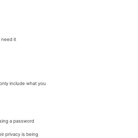
 need it
o only include what you
 using a password
ir privacy is being