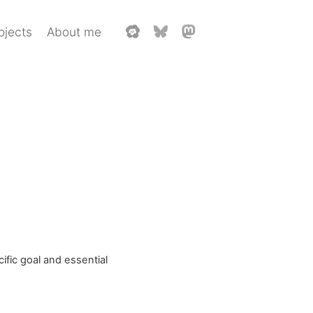
ojects
About me
ific goal and essential