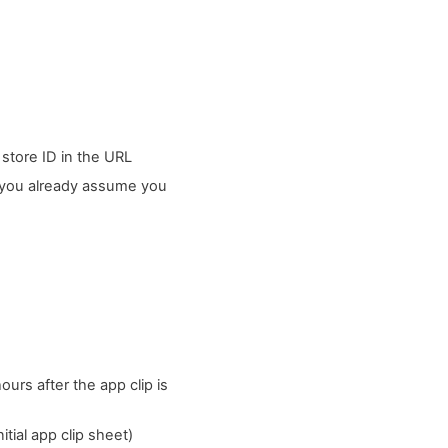
 store ID in the URL
t you already assume you
urs after the app clip is
tial app clip sheet)