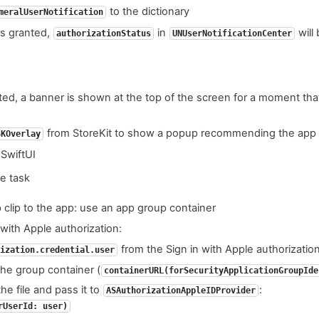
to the dictionary
meralUserNotification
s granted,
in
will
authorizationStatus
UNUserNotificationCenter
vated, a banner is shown at the top of the screen for a moment tha
from StoreKit to show a popup recommending the app 
SKOverlay
 SwiftUI
he task
 clip to the app: use an app group container
with Apple authorization:
from the Sign in with Apple authorizati
ization.credential.user
 the group container (
containerURL(forSecurityApplicationGroupIde
he file and pass it to
:
ASAuthorizationAppleIDProvider
rUserId: user)