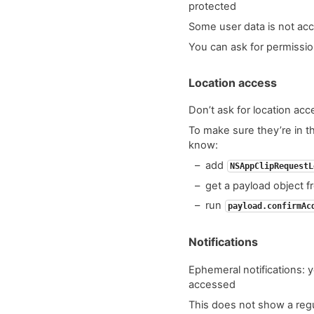
protected
Some user data is not acc
You can ask for permissi
Location access
Don’t ask for location acc
To make sure they’re in t
know:
add
NSAppClipRequestL
get a payload object 
run
payload.confirmAc
Notifications
Ephemeral notifications: y
accessed
This does not show a regul