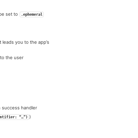
 be set to
.ephemeral
t leads you to the app’s
to the user
on success handler
)
ntifier: “…”)