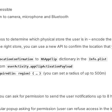
essible
on to camera, microphone and Bluetooth
ess to determine which physical store the user is in – encode the
he right store, you can use a new API to confirm the location tha
to
dictionary in the
ocationConfirmation
NSAppClip
Info.plist
from
userActivity.appClipActivationPayload
(you can set a radius of up to 500m)
quired(in: region) { … }
ou can ask for permission to send the user notifications up to 8 ho
ar popup asking for permission (user can refuse access in the ini