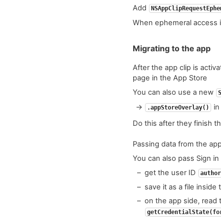
Add
NSAppClipRequestEphe
When ephemeral access i
Migrating to the app
After the app clip is acti
page in the App Store
You can also use a new
→
in
.appStoreOverlay()
Do this after they finish t
Passing data from the app
You can also pass Sign in 
get the user ID
author
save it as a file inside
on the app side, read t
getCredentialState(fo