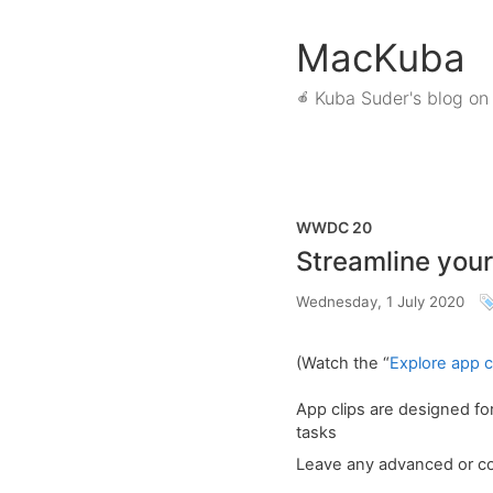
MacKuba
Kuba Suder's blog on
🍎
WWDC 20
Streamline your
Wednesday, 1 July 2020
(Watch the “
Explore app c
App clips are designed for
tasks
Leave any advanced or co