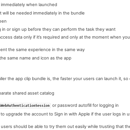
e immediately when launched
t will be needed immediately in the bundle
reen
g in or sign up before they can perform the task they want
access data only if it’s required and only at the moment when you
sent the same experience in the same way
 the same name and icon as the app
ler the app clip bundle is, the faster your users can launch it, s
parate shared asset catalog
or password autofill for logging in
SWebAuthenticationSession
 to upgrade the account to Sign in with Apple if the user logs in
users should be able to try them out easily while trusting that the