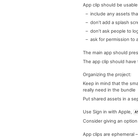
App clip should be usabl
include any assets tha
don’t add a splash sc
don’t ask people to lo
ask for permission to 
The main app should pre
The app clip should have
Organizing the project:
Keep in mind that the smal
really need in the bundle
Put shared assets in a se
Use Sign in with Apple,
A
Consider giving an option
App clips are ephemeral – 