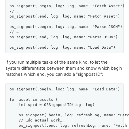
os_signpost(.begin, log: log, name: "Fetch Asset")

// …

os_signpost(.end, log: log, name: "Fetch Asset")

os_signpost(.begin, log: log, name: "Parse JSON")

// …

os_signpost(.end, log: log, name: "Parse JSON")

os_signpost(.end, log: log, name: "Load Data")
If you run multiple tasks of the same kind, to let the
system differentiate between them and know which begin
matches which end, you can add a “signpost ID”:
os_signpost(.begin, log: log, name: "Load Data")

for asset in assets {

    let spid = OSSignpostID(log: log)

    os_signpost(.begin, log: refreshLog, name: "Fetc
    // …do actual work…

    os_signpost(.end, log: refreshLog, name: "Fetch 