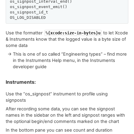
os_signpost_interval_end()

os_signpost_event_emit()

os_signpost_id_t

OS_LOG_DISABLED
Use the formatter
to let Xcode
%{xcode:size-in-bytes}u
& Instruments know that the logged value is a byte size of
some data
→ This is one of so called “Engineering types” – find more
in the Instruments Help menu, in the Instruments
developer guide
Instruments:
Use the “os_signpost” instrument to profile using
signposts
After recording some data, you can see the signpost
names in the sidebar on the left and signpost ranges with
the optional begin/end comments marked on the chart
In the bottom pane you can see count and duration