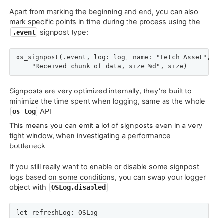
Apart from marking the beginning and end, you can also
mark specific points in time during the process using the
signpost type:
.event
os_signpost(.event, log: log, name: "Fetch Asset",

    "Received chunk of data, size %d", size)
Signposts are very optimized internally, they’re built to
minimize the time spent when logging, same as the whole
API
os_log
This means you can emit a lot of signposts even in a very
tight window, when investigating a performance
bottleneck
If you still really want to enable or disable some signpost
logs based on some conditions, you can swap your logger
object with
:
OSLog.disabled
let refreshLog: OSLog
