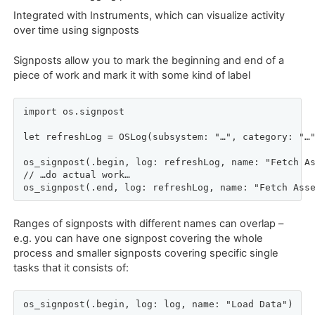
Integrated with Instruments, which can visualize activity
over time using signposts
Signposts allow you to mark the beginning and end of a
piece of work and mark it with some kind of label
import os.signpost

let refreshLog = OSLog(subsystem: "…", category: "…"
os_signpost(.begin, log: refreshLog, name: "Fetch As
// …do actual work…

os_signpost(.end, log: refreshLog, name: "Fetch Ass
Ranges of signposts with different names can overlap –
e.g. you can have one signpost covering the whole
process and smaller signposts covering specific single
tasks that it consists of:
os_signpost(.begin, log: log, name: "Load Data")
