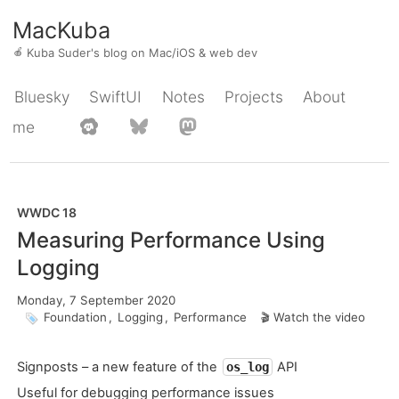
MacKuba
🍎
Kuba Suder's blog on Mac/iOS & web dev
Bluesky
SwiftUI
Notes
Projects
About
me
WWDC 18
Measuring Performance Using
Logging
Monday, 7 September 2020
Foundation
,
Logging
,
Performance
Watch the video
Signposts – a new feature of the
API
os_log
Useful for debugging performance issues