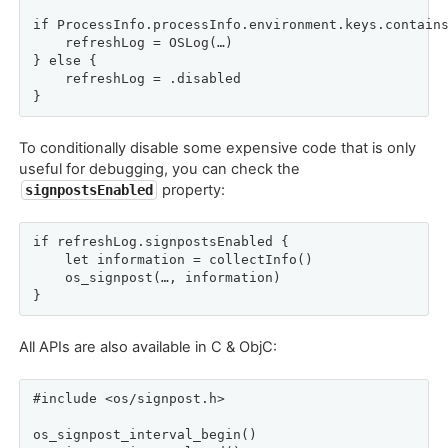
if ProcessInfo.processInfo.environment.keys.contains
    refreshLog = OSLog(…)

} else {

    refreshLog = .disabled

}
To conditionally disable some expensive code that is only
useful for debugging, you can check the
property:
signpostsEnabled
if refreshLog.signpostsEnabled {

    let information = collectInfo()

    os_signpost(…, information)

}
All APIs are also available in C & ObjC:
#include <os/signpost.h>

os_signpost_interval_begin()
