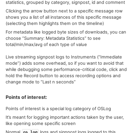
statistics, grouped by category, signpost, id and comment
Clicking the arrow button next to a specific message row
shows you a list of all instances of this specific message
(selecting them highlights them on the timeline)
For metadata like logged byte sizes of downloads, you can
choose “Summary: Metadata Statistics” to see
total/min/max/avg of each type of value
Live streaming signpost logs to Instruments (“Immediate
mode”) adds some overhead, so if you want to avoid that
while debugging some performance-critical code, click and
hold the Record button to access recording options and
change mode to “Last n seconds”
Points of interest:
Points of interest is a special log category of OSLog
It’s meant for logging important actions taken by the user,
like opening some specific screen
Normal
logs and signpost logs logged to this
os_log