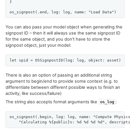
}

os_signpost(.end, log: log, name: "Load Data")
You can also pass your model object when generating the
signpost ID – then it will always use the same signpost ID
for the same object, and you don't have to store the
signpost object, just your model:
let spid = OSSignpostID(log: log, object: asset)
There is also an option of passing an additional string
argument to begin/end to provide some context (e.g. to
differentiate between different possible ways to finish an
activity, like success/failure)
The string also accepts format arguments like
:
os_log
os_signpost(.begin, log: log, name: "Compute Physics
    "Calculating %{public}s: %d %d %d %d", descript