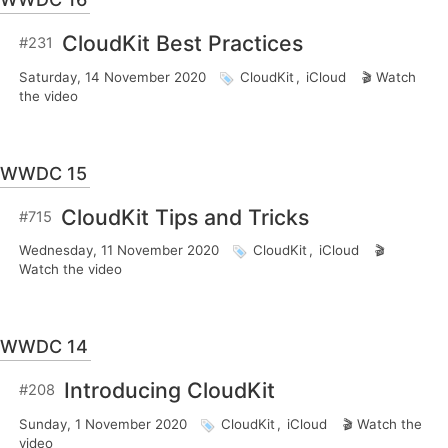
CloudKit Best Practices
#231
Saturday, 14 November 2020
CloudKit
,
iCloud
Watch
the video
WWDC 15
CloudKit Tips and Tricks
#715
Wednesday, 11 November 2020
CloudKit
,
iCloud
Watch the video
WWDC 14
Introducing CloudKit
#208
Sunday, 1 November 2020
CloudKit
,
iCloud
Watch the
video