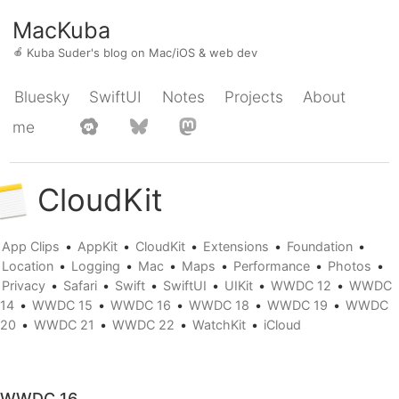
MacKuba
🍎
Kuba Suder's blog on Mac/iOS & web dev
Bluesky
SwiftUI
Notes
Projects
About
me
CloudKit
App Clips
•
AppKit
•
CloudKit
•
Extensions
•
Foundation
•
Location
•
Logging
•
Mac
•
Maps
•
Performance
•
Photos
•
Privacy
•
Safari
•
Swift
•
SwiftUI
•
UIKit
•
WWDC 12
•
WWDC
14
•
WWDC 15
•
WWDC 16
•
WWDC 18
•
WWDC 19
•
WWDC
20
•
WWDC 21
•
WWDC 22
•
WatchKit
•
iCloud
WWDC 16