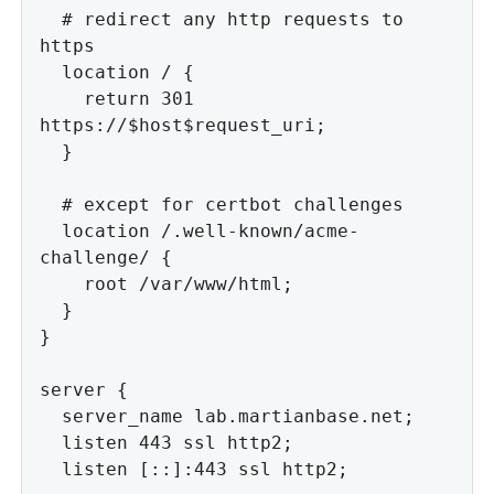
  # redirect any http requests to 
https

  location / {

    return 301 
https://$host$request_uri;

  }

  # except for certbot challenges

  location /.well-known/acme-
challenge/ {

    root /var/www/html;

  }

}

server {

  server_name lab.martianbase.net;

  listen 443 ssl http2;

  listen [::]:443 ssl http2;
