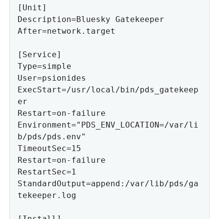
[Unit]

Description=Bluesky Gatekeeper

After=network.target

[Service]

Type=simple

User=psionides

ExecStart=/usr/local/bin/pds_gatekeep
er

Restart=on-failure

Environment="PDS_ENV_LOCATION=/var/li
b/pds/pds.env"

TimeoutSec=15

Restart=on-failure

RestartSec=1

StandardOutput=append:/var/lib/pds/ga
tekeeper.log

[Install]
