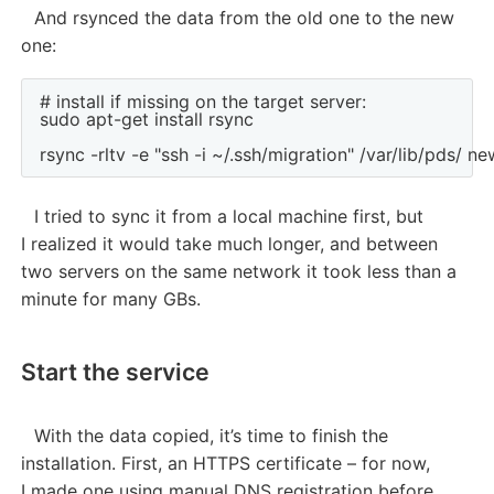
And rsynced the data from the old one to the new
one:
# install if missing on the target server:

sudo apt-get install rsync

I tried to sync it from a local machine first, but
I realized it would take much longer, and between
two servers on the same network it took less than a
minute for many GBs.
Start the service
With the data copied, it’s time to finish the
installation. First, an HTTPS certificate – for now,
I made one using manual DNS registration before