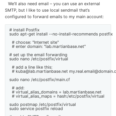
We’ll also need email – you can use an external
SMTP, but I like to use local sendmail that’s
configured to forward emails to my main account:
# install Postfix

sudo apt-get install --no-install-recommends postfix

  # choose: "Internet site"

  # enter domain: "lab.martianbase.net"

# set up the email forwarding

sudo nano /etc/postfix/virtual

  # add a line like this:

  # kuba@lab.martianbase.net my.real.email@domain.
sudo nano /etc/postfix/main.cf

  # add:

  # virtual_alias_domains = lab.martianbase.net

  # virtual_alias_maps = hash:/etc/postfix/virtual

sudo postmap /etc/postfix/virtual

sudo service postfix reload
