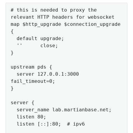
# this is needed to proxy the 
relevant HTTP headers for websocket

map $http_upgrade $connection_upgrade 
{

  default upgrade;

  ''      close;

}

upstream pds {

  server 127.0.0.1:3000 
fail_timeout=0;

}

server {

  server_name lab.martianbase.net;

  listen 80;

  listen [::]:80;  # ipv6
