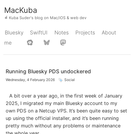
MacKuba
🍎
Kuba Suder's blog on Mac/iOS & web dev
Bluesky
SwiftUI
Notes
Projects
About
me
Running Bluesky PDS undockered
Wednesday, 4 February 2026
Social
A bit over a year ago, in the first week of January
2025, I migrated my main Bluesky account to my
own PDS on a Netcup VPS. It’s been quite easy to set
up using the official installer, and it’s been running
pretty much without any problems or maintenance
the whole year.