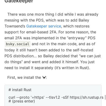
Gatekeeper
There was one more thing I did while I was already
messing with the PDS, which was to add Bailey
Townsend’s
Gatekeeper service
, which restores
support for email-based 2FA. For some reason, the
email 2FA was implemented in the “entryway” PDS
and not in the main code, and as of
bsky.social
today it still hasn’t been added to the self-hosted
PDS distribution… so Bailey decided that “we can just
do things” and went and added it himself. You just
need to install it separately (it’s written in Rust).
First, we install the 🦀:
# install Rust

curl --proto '=https' --tlsv1.2 -sSf https://sh.rustup.rs |
# (press enter)
