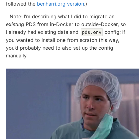
followed the
benharri.org version
.)
Note: I’m describing what I did to migrate an
existing
PDS from in-Docker to outside-Docker, so
I already had existing data and
config; if
pds.env
you wanted to install one from scratch this way,
you’d probably need to also set up the config
manually.