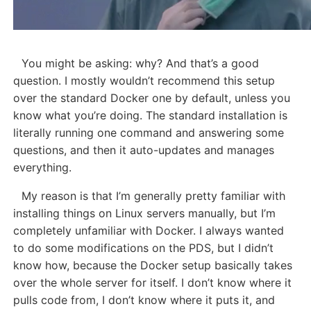
You might be asking: why? And that’s a good
question. I mostly wouldn’t recommend this setup
over the standard Docker one by default, unless you
know what you’re doing. The standard installation is
literally running one command and answering some
questions, and then it auto-updates and manages
everything.
My reason is that I’m generally pretty familiar with
installing things on Linux servers manually, but I’m
completely unfamiliar with Docker. I always wanted
to do some modifications on the PDS, but I didn’t
know how, because the Docker setup basically takes
over the whole server for itself. I don’t know where it
pulls code from, I don’t know where it puts it, and