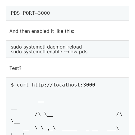
And then enabled it like this:
sudo systemctl daemon-reload

Test?
$ curl http://localhost:3000

         __                         
__

        /\ \__                     /\ 
\__

    __  \ \ ,_\  _____   _ __   ___\ 