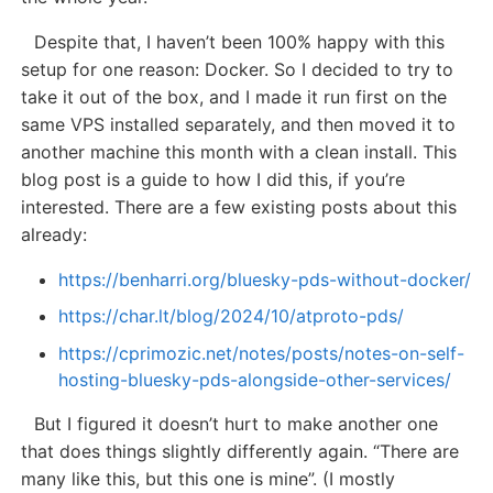
Despite that, I haven’t been 100% happy with this
setup for one reason: Docker. So I decided to try to
take it out of the box, and I made it run first on the
same VPS installed separately, and then moved it to
another machine this month with a clean install. This
blog post is a guide to how I did this, if you’re
interested. There are a few existing posts about this
already:
https://benharri.org/bluesky-pds-without-docker/
https://char.lt/blog/2024/10/atproto-pds/
https://cprimozic.net/notes/posts/notes-on-self-
hosting-bluesky-pds-alongside-other-services/
But I figured it doesn’t hurt to make another one
that does things slightly differently again. “There are
many like this, but this one is mine”. (I mostly