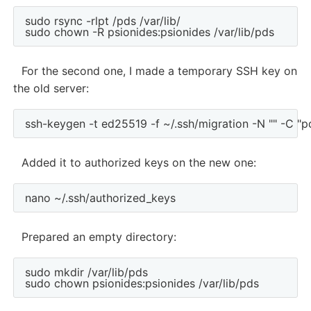
sudo rsync -rlpt /pds /var/lib/

For the second one, I made a temporary SSH key on
the old server:
Added it to authorized keys on the new one:
Prepared an empty directory:
sudo mkdir /var/lib/pds
