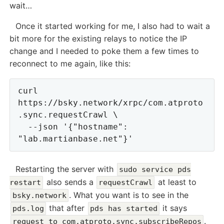
wait…
Once it started working for me, I also had to wait a
bit more for the existing relays to notice the IP
change and I needed to poke them a few times to
reconnect to me again, like this:
curl 
https://bsky.network/xrpc/com.atproto
.sync.requestCrawl \

  --json '{"hostname": 
Restarting the server with
sudo service pds
also sends a
at least to
restart
requestCrawl
. What you want is to see in the
bsky.network
that after
it says
pds.log
pds has started
.
request to com.atproto.sync.subscribeRepos