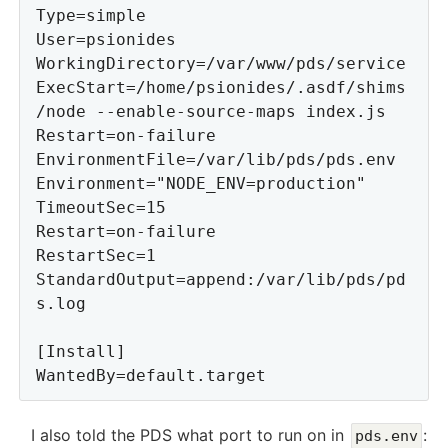
Type=simple

User=psionides

WorkingDirectory=/var/www/pds/service

ExecStart=/home/psionides/.asdf/shims
/node --enable-source-maps index.js

Restart=on-failure

EnvironmentFile=/var/lib/pds/pds.env

Environment="NODE_ENV=production"

TimeoutSec=15

Restart=on-failure

RestartSec=1

StandardOutput=append:/var/lib/pds/pd
s.log

[Install]

I also told the PDS what port to run on in
:
pds.env