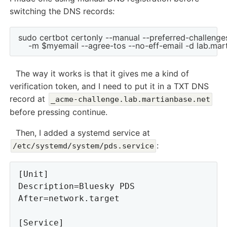
switching the DNS records:
sudo certbot certonly --manual --preferred-challenges
The way it works is that it gives me a kind of
verification token, and I need to put it in a TXT DNS
record at
_acme-challenge.lab.martianbase.net
before pressing continue.
Then, I added a systemd service at
:
/etc/systemd/system/pds.service
[Unit]

Description=Bluesky PDS

After=network.target

[Service]
