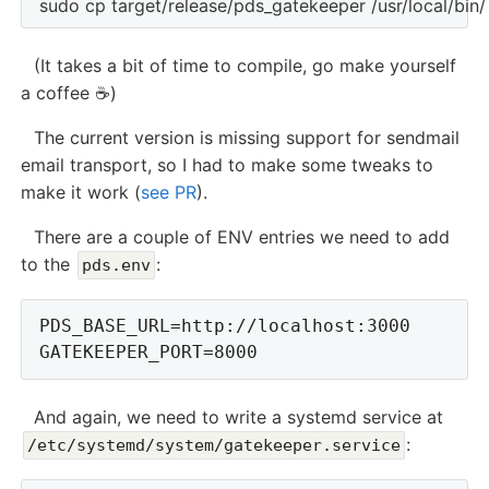
(It takes a bit of time to compile, go make yourself
a coffee ☕️)
The current version is missing support for sendmail
email transport, so I had to make some tweaks to
make it work (
see PR
).
There are a couple of ENV entries we need to add
to the
:
pds.env
PDS_BASE_URL=http://localhost:3000

And again, we need to write a systemd service at
:
/etc/systemd/system/gatekeeper.service