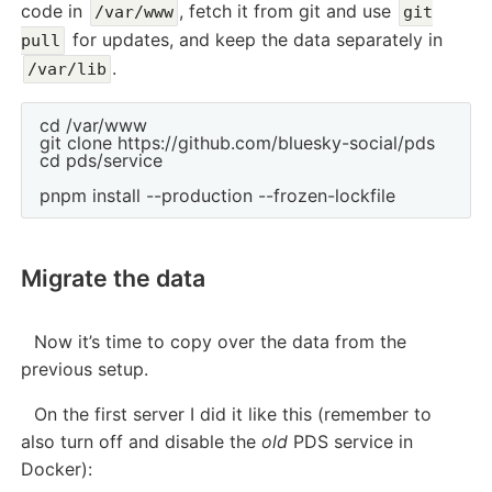
code in
, fetch it from git and use
/var/www
git
for updates, and keep the data separately in
pull
.
/var/lib
cd /var/www

git clone https://github.com/bluesky-social/pds

cd pds/service

Migrate the data
Now it’s time to copy over the data from the
previous setup.
On the first server I did it like this (remember to
also turn off and disable the
old
PDS service in
Docker):