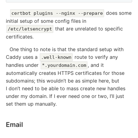
does some
certbot plugins --nginx --prepare
initial setup of some config files in
that are unrelated to specific
/etc/letsencrypt
certificates.
One thing to note is that the standard setup with
Caddy uses a
route to verify any
.well-known
handles under
, and it
*.yourdomain.com
automatically creates HTTPS certificates for those
subdomains; this wouldn’t be as simple here, but
I don’t need to be able to mass create new handles
under my domain. If I ever need one or two, I’ll just
set them up manually.
Email