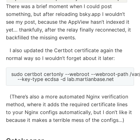
There was a brief moment when I could post
something, but after reloading bsky.app I wouldn’t
see my post, because the AppView hasn’t indexed it
yet… thankfully, after the relay finally reconnected, it
backfilled the missing events.
I also updated the Certbot certificate again the
normal way so I wouldn’t forget about it later:
sudo certbot certonly --webroot --webroot-path /var
(There’s also a more automated Nginx verification
method, where it adds the required certificate lines
to your Nginx configs automatically, but I don’t like it
because it makes a terrible mess of the configs…)