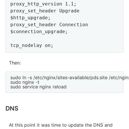
proxy_http_version 1.1;

proxy_set_header Upgrade 
$http_upgrade;

proxy_set_header Connection 
$connection_upgrade;

Then:
sudo ln -s /etc/nginx/sites-available/pds.site /etc/ngin
sudo nginx -t

DNS
At this point it was time to update the DNS and