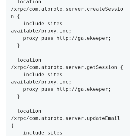
  location 
/xrpc/com.atproto.server.createSessio
n {

    include sites-
available/proxy.inc;

    proxy_pass http://gatekeeper;

  }

  location 
/xrpc/com.atproto.server.getSession {

    include sites-
available/proxy.inc;

    proxy_pass http://gatekeeper;

  }

  location 
/xrpc/com.atproto.server.updateEmail 
{

    include sites-