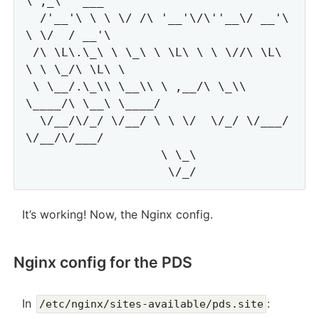
\ ,_\   ___

  /'__'\ \ \ \/ /\ '__'\/\''__\/ __'\ 
\ \/  / __'\

 /\ \L\.\_\ \ \_\ \ \L\ \ \ \//\ \L\ 
\ \ \_/\ \L\ \

 \ \__/.\_\\ \__\\ \ ,__/\ \_\\ 
\____/\ \__\ \____/

  \/__/\/_/ \/__/ \ \ \/  \/_/ \/___/  
\/__/\/___/

                   \ \_\

It’s working! Now, the Nginx config.
Nginx config for the PDS
In
:
/etc/nginx/sites-available/pds.site