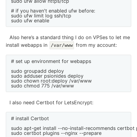
sudo ufw allow https/tcp

# if you haven't enabled ufw before:

sudo ufw limit log ssh/tcp

Also here’s a standard thing I do on VPSes to let me
install webapps in
from my account:
/var/www
# set up environment for webapps

sudo groupadd deploy

sudo adduser psionides deploy

sudo chown root:deploy /var/www

I also need Certbot for LetsEncrypt:
# install Certbot

sudo apt-get install --no-install-recommends certbot