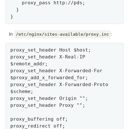
    proxy_pass http://pds;

  }

In
:
/etc/nginx/sites-available/proxy.inc
proxy_set_header Host $host;

proxy_set_header X-Real-IP 
$remote_addr;

proxy_set_header X-Forwarded-For 
$proxy_add_x_forwarded_for;

proxy_set_header X-Forwarded-Proto 
$scheme;

proxy_set_header Origin "";

proxy_set_header Proxy "";

proxy_buffering off;

proxy_redirect off;
