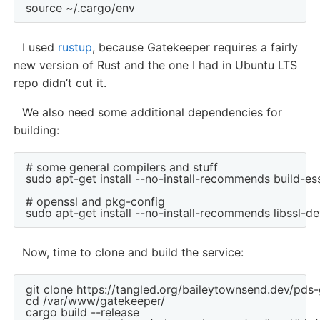
I used
rustup
, because Gatekeeper requires a fairly
new version of Rust and the one I had in Ubuntu LTS
repo didn’t cut it.
We also need some additional dependencies for
building:
# some general compilers and stuff

sudo apt-get install --no-install-recommends build-ess
# openssl and pkg-config

Now, time to clone and build the service:
git clone https://tangled.org/baileytownsend.dev/pd
cd /var/www/gatekeeper/

cargo build --release
