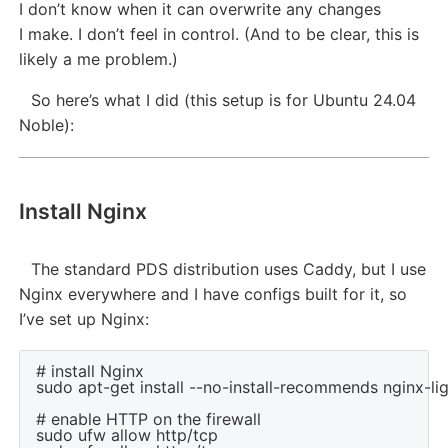
I don’t know when it can overwrite any changes
I make. I don’t feel in control. (And to be clear, this is
likely a me problem.)
So here’s what I did (this setup is for Ubuntu 24.04
Noble):
Install Nginx
The standard PDS distribution uses Caddy, but I use
Nginx everywhere and I have configs built for it, so
I’ve set up Nginx:
# install Nginx

sudo apt-get install --no-install-recommends nginx-lig
# enable HTTP on the firewall

sudo ufw allow http/tcp
