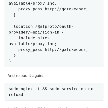
available/proxy.inc;

    proxy_pass http://gatekeeper;

  }

  location /@atproto/oauth-
provider/~api/sign-in {

    include sites-
available/proxy.inc;

    proxy_pass http://gatekeeper;

  }

And reload it again:
sudo nginx -t && sudo service nginx 