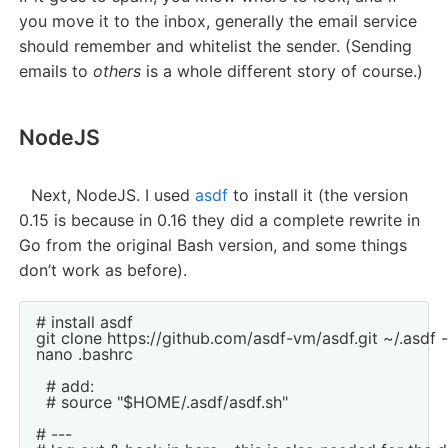
you move it to the inbox, generally the email service
should remember and whitelist the sender. (Sending
emails to
others
is a whole different story of course.)
NodeJS
Next, NodeJS. I used
asdf
to install it (the version
0.15 is because in 0.16 they did a complete rewrite in
Go from the original Bash version, and some things
don’t work as before).
# install asdf

git clone https://github.com/asdf-vm/asdf.git ~/.asdf -
nano .bashrc

  # add:

  # source "$HOME/.asdf/asdf.sh"

# ---
