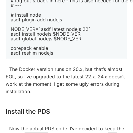
# log out & back in here - this is also needed for the 
# ---

# install node

asdf plugin add nodejs

NODE_VER=`asdf latest nodejs 22`

asdf install nodejs $NODE_VER

asdf global nodejs $NODE_VER

corepack enable

The Docker version runs on 20.x, but that’s almost
EOL, so I’ve upgraded to the latest 22.x. 24.x doesn’t
work at the moment, I get some ugly errors during
installation.
Install the PDS
Now the actual PDS code. I’ve decided to keep the