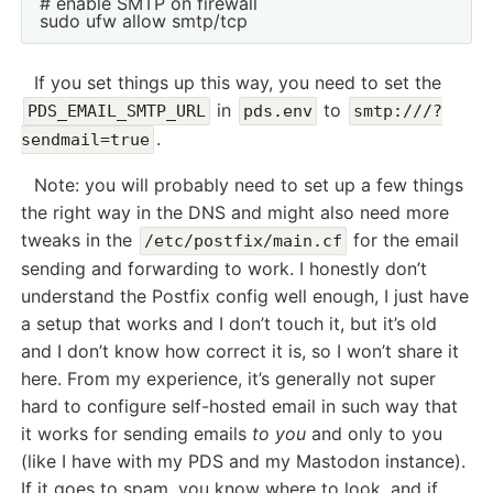
# enable SMTP on firewall

If you set things up this way, you need to set the
in
to
PDS_EMAIL_SMTP_URL
pds.env
smtp:///?
.
sendmail=true
Note: you will probably need to set up a few things
the right way in the DNS and might also need more
tweaks in the
for the email
/etc/postfix/main.cf
sending and forwarding to work. I honestly don’t
understand the Postfix config well enough, I just have
a setup that works and I don’t touch it, but it’s old
and I don’t know how correct it is, so I won’t share it
here. From my experience, it’s generally not super
hard to configure self-hosted email in such way that
it works for sending emails
to you
and only to you
(like I have with my PDS and my Mastodon instance).
If it goes to spam, you know where to look, and if