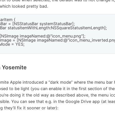
which looked pretty bad.
arItem {

sBar = [NSStatusBar systemStatusBar];

usBar statusItemWithLength:NSSquareStatusItemLength];

= [NSImage imageNamed:@"icon_menu.png"];

teImage = [NSImage imageNamed:@"icon_menu_inverted.png"
tMode = YES;

n Yosemite
mite Apple introduced a “dark mode” where the menu bar 
sed to be light (you can enable it in the first section of t
you’re doing it the old way as described above, the menu ico
sible. You can see that e.g. in the Google Drive app (at le
 they’ll fix it sooner or later):