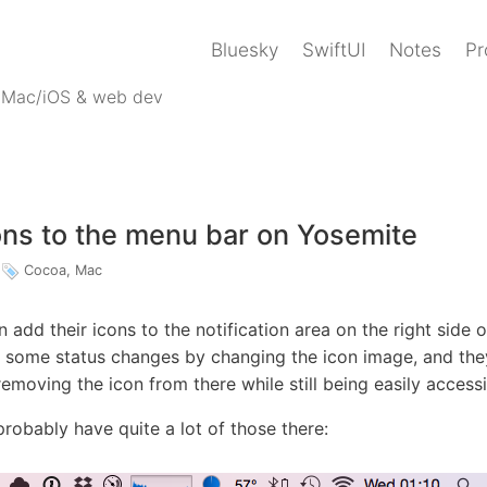
Bluesky
SwiftUI
Notes
Pr
 Mac/iOS & web dev
ns to the menu bar on Yosemite
Cocoa
,
Mac
 add their icons to the notification area on the right side 
some status changes by changing the icon image, and the
emoving the icon from there while still being easily accessi
 probably have quite a lot of those there: