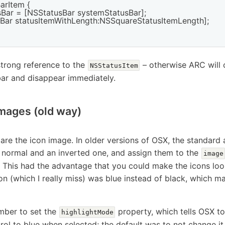
arItem {

sBar = [NSStatusBar systemStatusBar];

usBar statusItemWithLength:NSSquareStatusItemLength];

trong reference to the
– otherwise ARC will cl
NSStatusItem
bar and disappear immediately.
images (old way)
are the icon image. In older versions of OSX, the standard
 normal and an inverted one, and assign them to the
image
y. This had the advantage that you could make the icons l
on (which I really miss) was blue instead of black, which m
mber to set the
property, which tells OSX t
highlightMode
ol to blue when selected; the default was to not change it