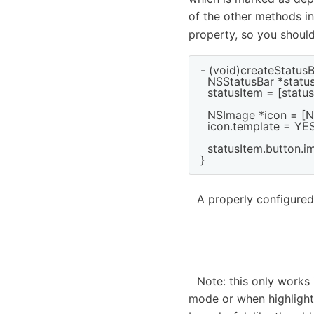
of the other methods i
property, so you shoul
- (void)createStatusB
  NSStatusBar *statu
  statusItem = [stat
  NSImage *icon = [
  icon.template = YES;
  statusItem.button.im
A properly configured
Note: this only works
mode or when highlight