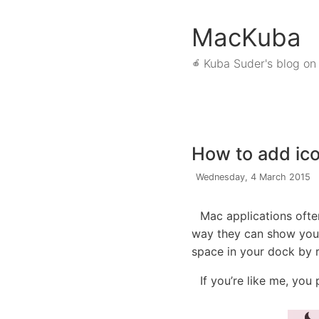
MacKuba
Kuba Suder's blog on
🍎
How to add ico
Wednesday, 4 March 2015
Mac applications often
way they can show you 
space in your dock by r
If you’re like me, you