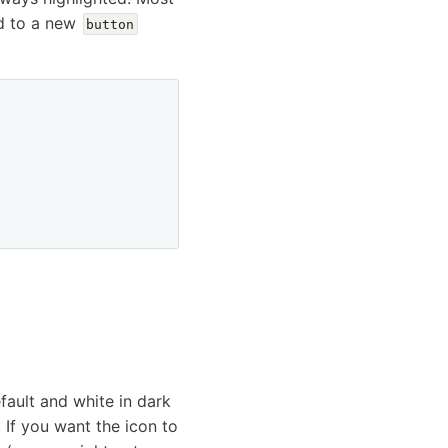
d to a new
button
ault and white in dark
If you want the icon to