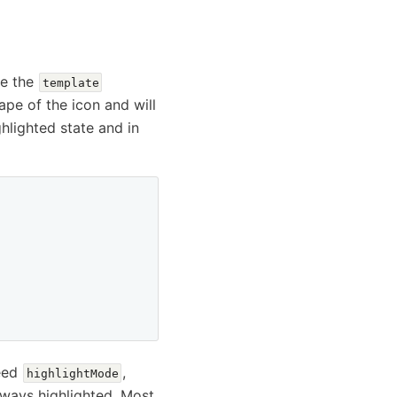
se the
template
hape of the icon and will
ighlighted state and in
need
,
highlightMode
lways highlighted. Most