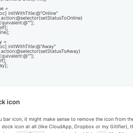
e =

oc] initWithTitle:@"Online"

        action:@selector(setStatusToOnline)

keyEquivalent:@""];

f];

ne];

 =

oc] initWithTitle:@"Away"

        action:@selector(setStatusToAway)

keyEquivalent:@""];

f];

y];

k icon
bar icon, it might make sense to remove the icon from the d
 dock icon at all (like CloudApp, Dropbox or my Gitifier), 