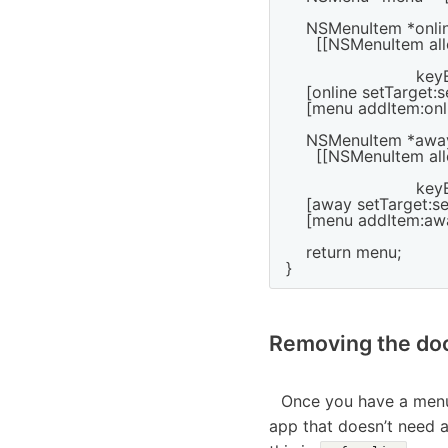
    NSMenuItem *onlin
      [[NSMenuItem all
                         
                          
    [online setTarget:sel
    [menu addItem:onli
    NSMenuItem *away
      [[NSMenuItem all
                         
                          
    [away setTarget:sel
    [menu addItem:awa
    return menu;

Removing the doc
Once you have a menu 
app that doesn’t need a