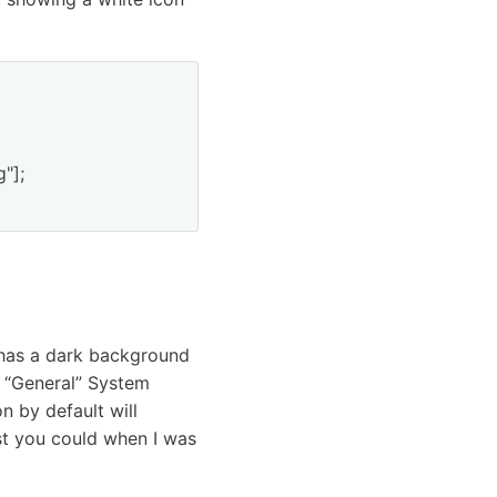
];

has a dark background
he “General” System
n by default will
ast you could when I was