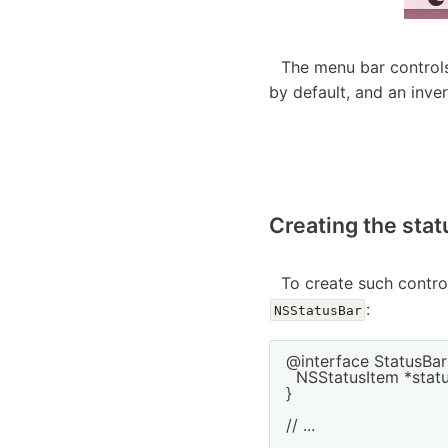
The menu bar controls
by default, and an inve
Creating the stat
To create such contro
:
NSStatusBar
@interface StatusBarC
  NSStatusItem *statu
}

// ...
