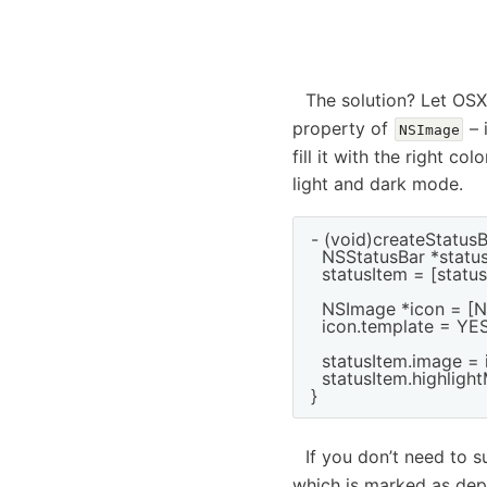
The solution? Let OSX 
property of
– 
NSImage
fill it with the right co
light and dark mode.
- (void)createStatusB
  NSStatusBar *statu
  statusItem = [stat
  NSImage *icon = [
  icon.template = YES;
  statusItem.image = i
  statusItem.highligh
If you don’t need to 
which is marked as depr