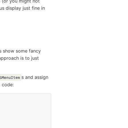
s (or you might not
s display just fine in
pps show some fancy
pproach is to just
s and assign
SMenuItem
n code: