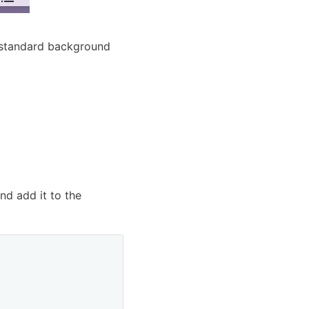
a standard background
nd add it to the