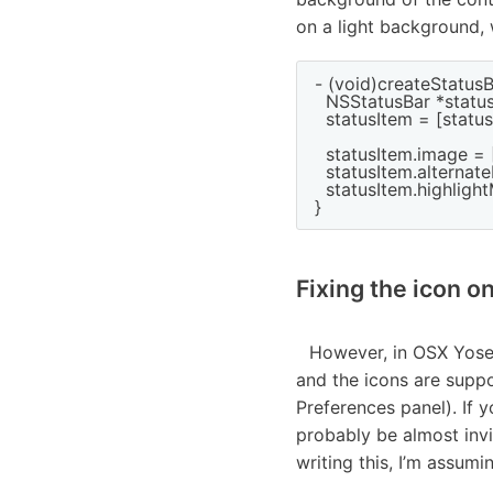
on a light background, 
- (void)createStatusB
  NSStatusBar *statu
  statusItem = [stat
  statusItem.image 
  statusItem.alterna
  statusItem.highligh
Fixing the icon o
However, in OSX Yose
and the icons are suppo
Preferences panel). If 
probably be almost invi
writing this, I’m assuming