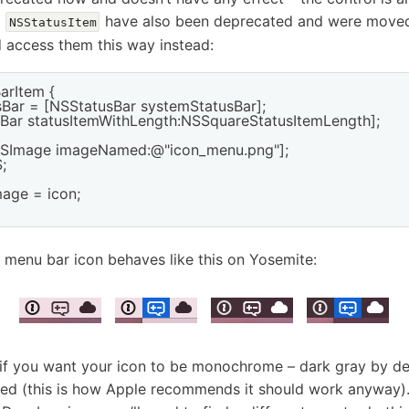
n
have also been deprecated and were move
NSStatusItem
d access them this way instead:
arItem {

sBar = [NSStatusBar systemStatusBar];

usBar statusItemWithLength:NSSquareStatusItemLength];

NSImage imageNamed:@"icon_menu.png"];



age = icon;

 menu bar icon behaves like this on Yosemite:
 if you want your icon to be monochrome – dark gray by def
ed (this is how Apple recommends it should work anyway). 