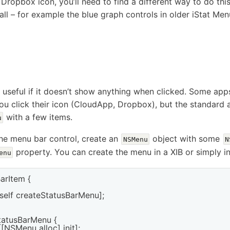
d Dropbox icon, you’ll need to find a different way to do thi
ll – for example the blue graph controls in older iStat Menu
y useful if it doesn’t show anything when clicked. Some a
 click their icon (CloudApp, Dropbox), but the standard a
with a few items.
u
he menu bar control, create an
object with some
NSMenu
N
property. You can create the menu in a XIB or simply i
enu
arItem {

self createStatusBarMenu];

atusBarMenu {

NSMenu alloc] init];
