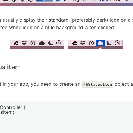
 usually display their standard (preferably dark) icon on 
rted white icon on a blue background when clicked:
us item
l in your app, you need to create an
object a
NSStatusItem
ontroller {

sItem;
