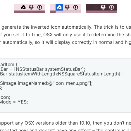
generate the inverted icon automatically. The trick is to u
if you set it to true, OSX will only use it to determine the s
lor automatically, so it will display correctly in normal and h
arItem {

sBar = [NSStatusBar systemStatusBar];

usBar statusItemWithLength:NSSquareStatusItemLength];

NSImage imageNamed:@"icon_menu.png"];



con;

tMode = YES;

support any OSX versions older than 10.10, then you don’t 
ecated now and doesn’t have any effect – the control is a