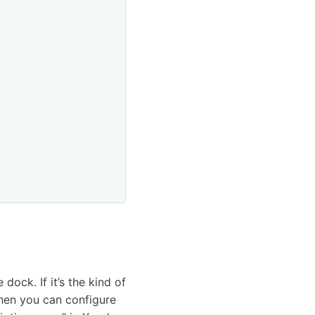
ock. If it’s the kind of
then you can configure