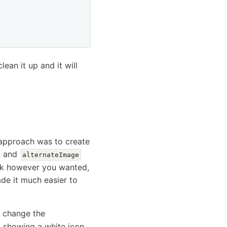
ean it up and it will
 approach was to create
and
alternateImage
ook however you wanted,
ade it much easier to
o change the
, showing a white icon