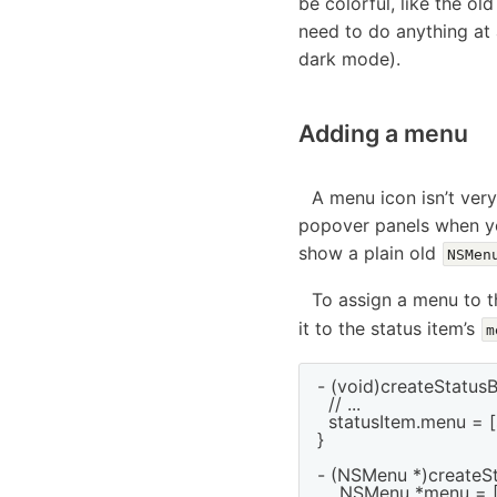
be colorful, like the ol
need to do anything at a
dark mode).
Adding a menu
A menu icon isn’t ver
popover panels when you
show a plain old
NSMen
To assign a menu to t
it to the status item’s
m
- (void)createStatusB
  // ...

  statusItem.menu = [
}

- (NSMenu *)createSt
    NSMenu *menu = [[