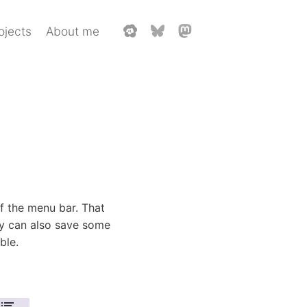
ojects
About me
of the menu bar. That
y can also save some
ble.