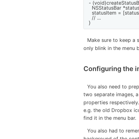
- (void)createStatusB
  NSStatusBar *statu
  statusItem = [stat
  // ...

Make sure to keep a s
only blink in the menu 
Configuring the 
You also need to prep
two separate images, a
properties respectivel
e.g. the old Dropbox ic
find it in the menu bar.
You also had to reme
background of the contr