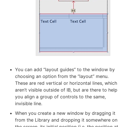
You can add “layout guides” to the window by
choosing an option from the “layout” menu.
These are red vertical or horizontal lines, which
aren’t visible outside of IB, but are there to help
you align a group of controls to the same,
invisible line.
When you create a new window by dragging it
from the Library and dropping it somewhere on
the screen, its initial position (i.e. the position at