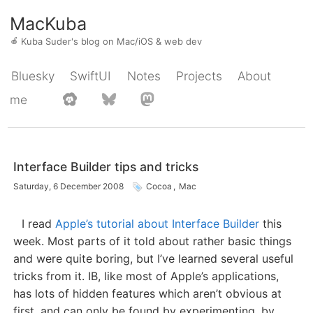
MacKuba
🍎
Kuba Suder's blog on Mac/iOS & web dev
Bluesky
SwiftUI
Notes
Projects
About
me
Interface Builder tips and tricks
Saturday, 6 December 2008
Cocoa
,
Mac
I read
Apple’s tutorial about Interface Builder
this
week. Most parts of it told about rather basic things
and were quite boring, but I’ve learned several useful
tricks from it. IB, like most of Apple’s applications,
has lots of hidden features which aren’t obvious at
first, and can only be found by experimenting, by