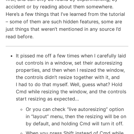
accident or by reading about them somewhere.
Here’s a few things that I’ve learned from the tutorial
– some of them are such hidden features, some are
just things that weren’t mentioned in any source I’d
read before.
It pissed me off a few times when I carefully laid
out controls in a window, set their autoresizing
properties, and then when I resized the window,
the controls didn’t resize together with it, and
I had to do that myself. Well, guess what? Hold
Cmd while resizing the window, and the controls
start resizing as expected…
Or you can check “live autoresizing” option
in “layout” menu, then the resizing will be on
by default, and holding Cmd will turn it off.
When you press Shift instead of Cmd while