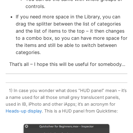
controls.
If you need more space in the Library, you can
drag the splitter between the list of categories
and the list of items to the top – it then changes
to a combo box, so you can have more space for
the items and still be able to switch between
categories.
That’s all – I hope this will be useful for somebody…
1) In case you wonder what does “HUD panel” mean – it’s
a name used for all those small grey translucent panels,
used in IB, iPhoto and other iApps; it’s an acronym for
Heads-up display
. This is a HUD panel from Quicktime: