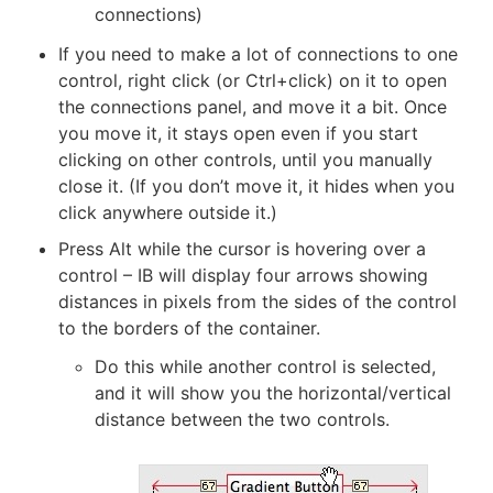
connections)
If you need to make a lot of connections to one
control, right click (or Ctrl+click) on it to open
the connections panel, and move it a bit. Once
you move it, it stays open even if you start
clicking on other controls, until you manually
close it. (If you don’t move it, it hides when you
click anywhere outside it.)
Press Alt while the cursor is hovering over a
control – IB will display four arrows showing
distances in pixels from the sides of the control
to the borders of the container.
Do this while another control is selected,
and it will show you the horizontal/vertical
distance between the two controls.