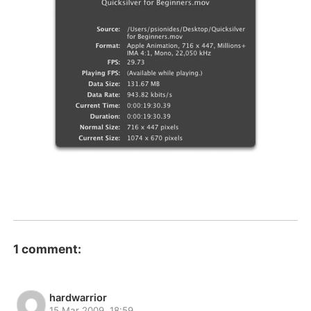
1 comment:
hardwarrior
15 Mar 2009, 18:59