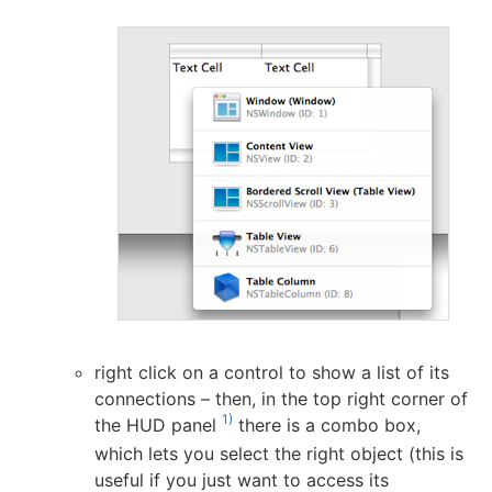
right click on a control to show a list of its
connections – then, in the top right corner of
1)
the HUD panel
there is a combo box,
which lets you select the right object (this is
useful if you just want to access its