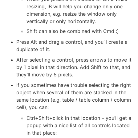
resizing, IB will help you change only one
dimension, e.g. resize the window only
vertically or only horizontally.
Shift can also be combined with Cmd :)
Press Alt and drag a control, and you’ll create a
duplicate of it.
After selecting a control, press arrows to move it
by 1 pixel in that direction. Add Shift to that, and
they’ll move by 5 pixels.
If you sometimes have trouble selecting the right
object when several of them are stacked in the
same location (e.g. table / table column / column
cell), you can:
Ctrl+Shift+click in that location – you’ll get a
popup with a nice list of all controls located
in that place: