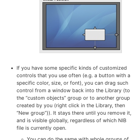
If you have some specific kinds of customized
controls that you use often (e.g. a button with a
specific color, size, or font), you can drag such
control from a window back into the Library (to
the “custom objects” group or to another group
created by you (right click in the Library, then
“New group”)). It stays there until you remove it,
and is visible globally, regardless of which NIB
file is currently open.
You can do the same with whole groups of