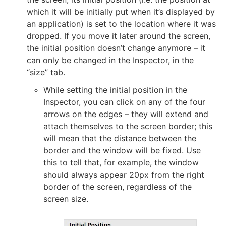
which it will be initially put when it’s displayed by
an application) is set to the location where it was
dropped. If you move it later around the screen,
the initial position doesn’t change anymore – it
can only be changed in the Inspector, in the
“size” tab.
While setting the initial position in the
Inspector, you can click on any of the four
arrows on the edges – they will extend and
attach themselves to the screen border; this
will mean that the distance between the
border and the window will be fixed. Use
this to tell that, for example, the window
should always appear 20px from the right
border of the screen, regardless of the
screen size.