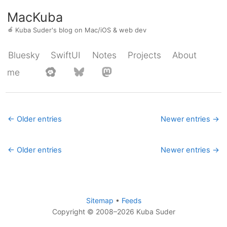
MacKuba
🍎
Kuba Suder's blog on Mac/iOS & web dev
Bluesky
SwiftUI
Notes
Projects
About
me
← Older entries
Newer entries →
← Older entries
Newer entries →
Sitemap
•
Feeds
Copyright © 2008–2026 Kuba Suder