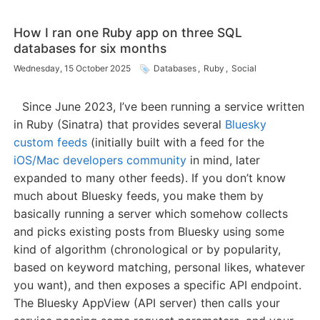
How I ran one Ruby app on three SQL
databases for six months
Wednesday, 15 October 2025
Databases
,
Ruby
,
Social
Since June 2023, I’ve been running a service written
in Ruby (Sinatra) that provides several
Bluesky
custom feeds
(initially built with a feed for the
iOS/Mac developers community
in mind, later
expanded to many other feeds). If you don’t know
much about Bluesky feeds, you make them by
basically running a server which somehow collects
and picks existing posts from Bluesky using some
kind of algorithm (chronological or by popularity,
based on keyword matching, personal likes, whatever
you want), and then exposes a specific API endpoint.
The Bluesky AppView (API server) then calls your