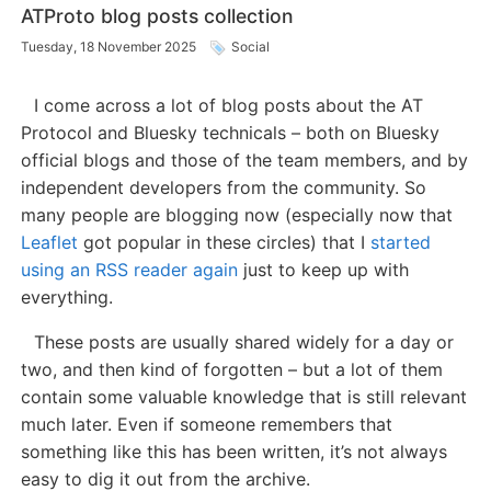
ATProto blog posts collection
Tuesday, 18 November 2025
Social
I come across a lot of blog posts about the AT
Protocol and Bluesky technicals – both on Bluesky
official blogs and those of the team members, and by
independent developers from the community. So
many people are blogging now (especially now that
Leaflet
got popular in these circles) that I
started
using an RSS reader again
just to keep up with
everything.
These posts are usually shared widely for a day or
two, and then kind of forgotten – but a lot of them
contain some valuable knowledge that is still relevant
much later. Even if someone remembers that
something like this has been written, it’s not always
easy to dig it out from the archive.