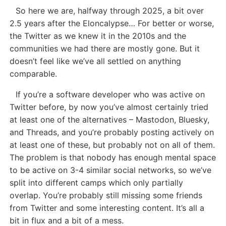
So here we are, halfway through 2025, a bit over
2.5 years after the Eloncalypse… For better or worse,
the Twitter as we knew it in the 2010s and the
communities we had there are mostly gone. But it
doesn’t feel like we’ve all settled on anything
comparable.
If you’re a software developer who was active on
Twitter before, by now you’ve almost certainly tried
at least one of the alternatives – Mastodon, Bluesky,
and Threads, and you’re probably posting actively on
at least one of these, but probably not on all of them.
The problem is that nobody has enough mental space
to be active on 3-4 similar social networks, so we’ve
split into different camps which only partially
overlap. You’re probably still missing some friends
from Twitter and some interesting content. It’s all a
bit in flux and a bit of a mess.