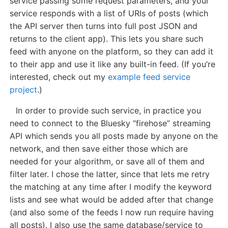
service passing some request parameters, and your
service responds with a list of URIs of posts (which
the API server then turns into full post JSON and
returns to the client app). This lets you share such
feed with anyone on the platform, so they can add it
to their app and use it like any built-in feed. (If you’re
interested, check out my
example feed service
project
.)
In order to provide such service, in practice you
need to connect to the Bluesky “firehose” streaming
API which sends you all posts made by anyone on the
network, and then save either those which are
needed for your algorithm, or save all of them and
filter later. I chose the latter, since that lets me retry
the matching at any time after I modify the keyword
lists and see what would be added after that change
(and also some of the feeds I now run require having
all posts). I also use the same database/service to