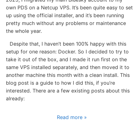
own PDS on a Netcup VPS. It’s been quite easy to set
up using the official installer, and it’s been running
pretty much without any problems or maintenance
the whole year.
Despite that, I haven’t been 100% happy with this
setup for one reason: Docker. So I decided to try to
take it out of the box, and I made it run first on the
same VPS installed separately, and then moved it to
another machine this month with a clean install. This
blog post is a guide to how I did this, if you’re
interested. There are a few existing posts about this
already:
Read more »