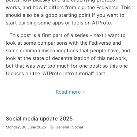
works, and how it differs from e.g. the Fediverse. This
should also be a good starting point if you want to
start building some apps or tools on ATProto.
This post is a first part of a series – next I want to
look at some comparisons with the Fediverse and
some common misconceptions that people have, and
look at the state of decentralization of this network,
but that was way too much for one post; so this one
focuses on the “ATProto intro tutorial” part.
Read more »
Social media update 2025
Monday, 30 June 2025
General
,
Social