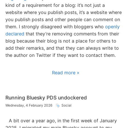
kind of a requirement for a blog: it’s not just a
website where you publish posts, it’s a website where
you publish posts and other people can comment on
them. I strongly disagreed with bloggers who
openly
declared
that they’re removing comments from their
blog because their blog is not a place for others to
add their remarks, and that they can always write to
the author on Twitter if they want to contact them.
Read more »
Running Bluesky PDS undockered
Wednesday, 4 February 2026
Social
A bit over a year ago, in the first week of January
2025, I migrated my main Bluesky account to my