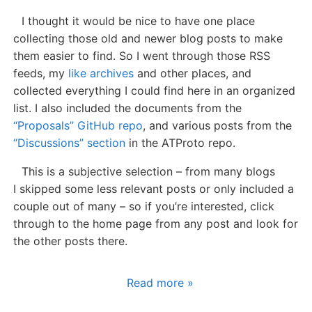
I thought it would be nice to have one place
collecting those old and newer blog posts to make
them easier to find. So I went through those RSS
feeds, my
like archives
and other places, and
collected everything I could find here in an organized
list. I also included the documents from the
“Proposals” GitHub repo
, and various posts from the
“Discussions” section
in the ATProto repo.
This is a subjective selection – from many blogs
I skipped some less relevant posts or only included a
couple out of many – so if you’re interested, click
through to the home page from any post and look for
the other posts there.
Read more »