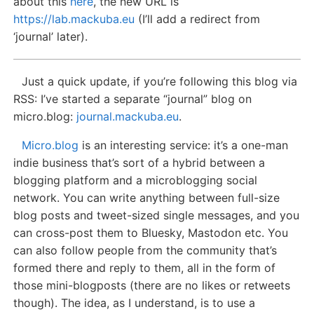
about this
here
, the new URL is
https://lab.mackuba.eu
(I’ll add a redirect from
‘journal’ later).
Just a quick update, if you’re following this blog via
RSS: I’ve started a separate “journal” blog on
micro.blog:
journal.mackuba.eu
.
Micro.blog
is an interesting service: it’s a one-man
indie business that’s sort of a hybrid between a
blogging platform and a microblogging social
network. You can write anything between full-size
blog posts and tweet-sized single messages, and you
can cross-post them to Bluesky, Mastodon etc. You
can also follow people from the community that’s
formed there and reply to them, all in the form of
those mini-blogposts (there are no likes or retweets
though). The idea, as I understand, is to use a