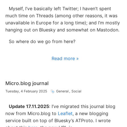
Myself, I’ve basically left Twitter; I haven’t spent
much time on Threads (among other reasons, it was
unavailable in Europe for a long time); and I’m mostly
hanging out on Bluesky and somewhat on Mastodon.
So where do we go from here?
Read more »
Micro.blog journal
Tuesday, 4 February 2025
General
,
Social
Update 17.11.2025
: I’ve migrated this journal blog
now from Micro.blog to
Leaflet
, a new blogging
service built on top of Bluesky’s ATProto. I wrote