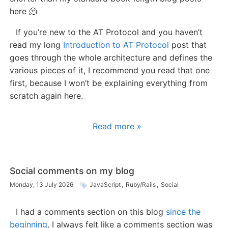
here 🫠
If you’re new to the AT Protocol and you haven’t
read my long
Introduction to AT Protocol
post that
goes through the whole architecture and defines the
various pieces of it, I recommend you read that one
first, because I won’t be explaining everything from
scratch again here.
Read more »
Social comments on my blog
Monday, 13 July 2026
JavaScript
,
Ruby/Rails
,
Social
I had a comments section on this blog
since the
beginning
. I always felt like a comments section was