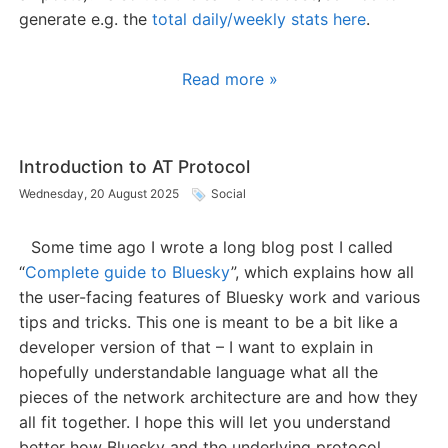
generate e.g. the
total daily/weekly stats here
.
Read more »
Introduction to AT Protocol
Wednesday, 20 August 2025
Social
Some time ago I wrote a long blog post I called
“
Complete guide to Bluesky
”, which explains how all
the user-facing features of Bluesky work and various
tips and tricks. This one is meant to be a bit like a
developer version of that – I want to explain in
hopefully understandable language what all the
pieces of the network architecture are and how they
all fit together. I hope this will let you understand
better how Bluesky and the underlying protocol