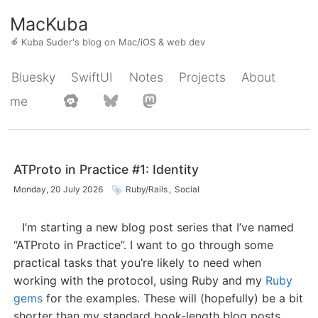
MacKuba
🍎
Kuba Suder's blog on Mac/iOS & web dev
Bluesky
SwiftUI
Notes
Projects
About
me
ATProto in Practice #1: Identity
Monday, 20 July 2026
Ruby/Rails
,
Social
I’m starting a new blog post series that I’ve named
“ATProto in Practice”. I want to go through some
practical tasks that you’re likely to need when
working with the protocol, using Ruby and my
Ruby
gems
for the examples. These will (hopefully) be a bit
shorter than my standard book-length blog posts